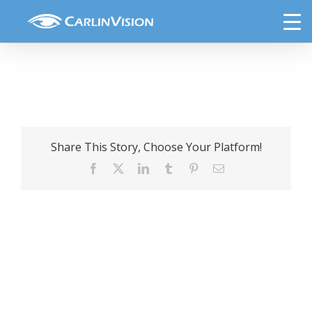
Skip
Halloween
to
content
Share This Story, Choose Your Platform!
Facebook
X
LinkedIn
Tumblr
Pinterest
Email