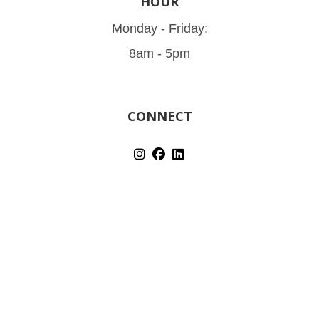
HOUR
Monday - Friday:
8am - 5pm
CONNECT