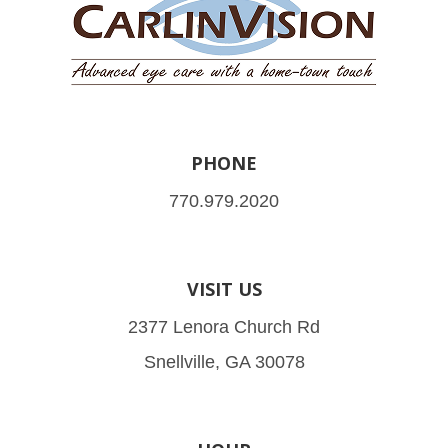
PHONE
770.979.2020
VISIT US
2377 Lenora Church Rd
Snellville, GA 30078