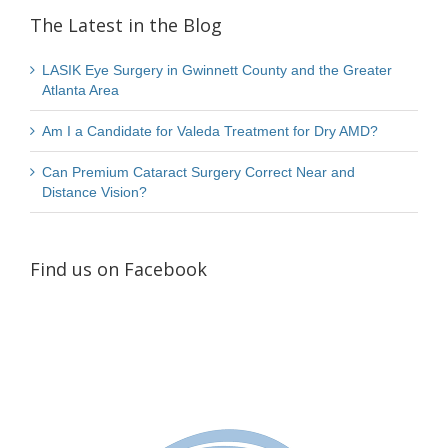
The Latest in the Blog
LASIK Eye Surgery in Gwinnett County and the Greater
Atlanta Area
Am I a Candidate for Valeda Treatment for Dry AMD?
Can Premium Cataract Surgery Correct Near and
Distance Vision?
Find us on Facebook