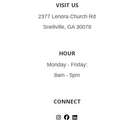
VISIT US
2377 Lenora Church Rd
Snellville, GA 30078
HOUR
Monday - Friday:
8am - 5pm
CONNECT