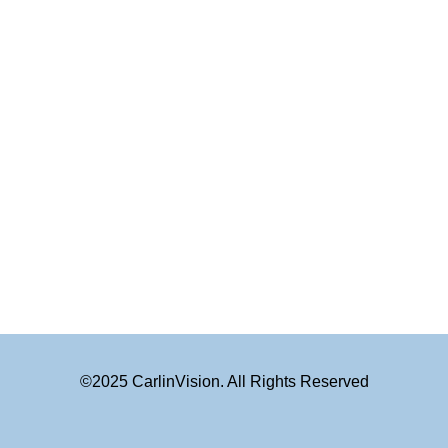
©2025 CarlinVision. All Rights Reserved