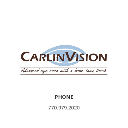
PHONE
770.979.2020