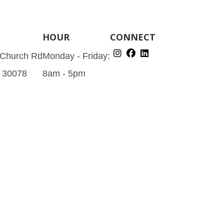
HOUR
CONNECT
 Church Rd
Monday - Friday:
A 30078
8am - 5pm