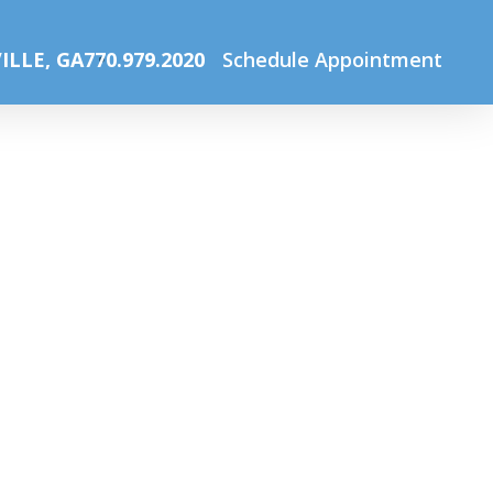
Home
Home
CY eye chart2
ILLE, GA
770.979.2020
Schedule Appointment