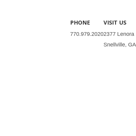
PHONE
VISIT US
770.979.2020
2377 Lenora
Snellville, G