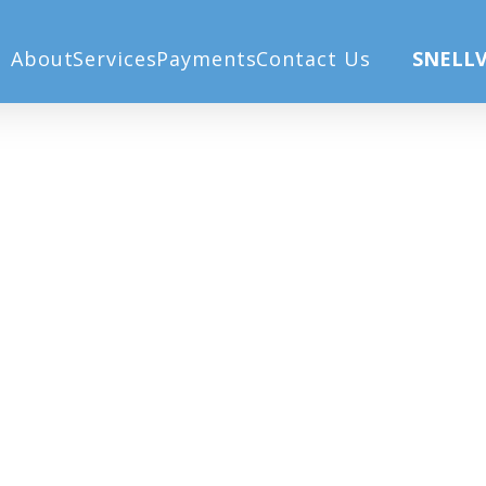
About
Services
Payments
Contact Us
SNELLV