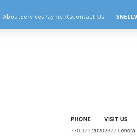
Home
All-Laser LASIK
About
Services
Payments
Contact Us
SNELLV
PHONE
VISIT US
770.979.2020
2377 Lenora