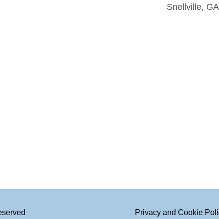
Snellville, G
Reserved
Privacy and Cookie Pol