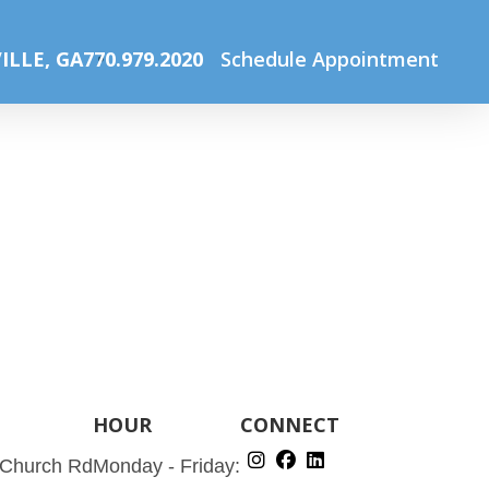
 with iDESIGN®
CarlinVision Surgery Center
surgerycenter
ILLE, GA
770.979.2020
Schedule Appointment
HOUR
CONNECT
 Church Rd
Monday - Friday: