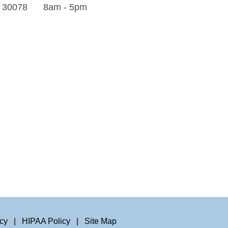
A 30078
8am - 5pm
icy
|
HIPAA Policy
|
Site Map