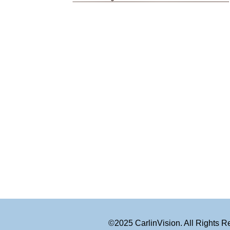
©2025 CarlinVision. All Rights 