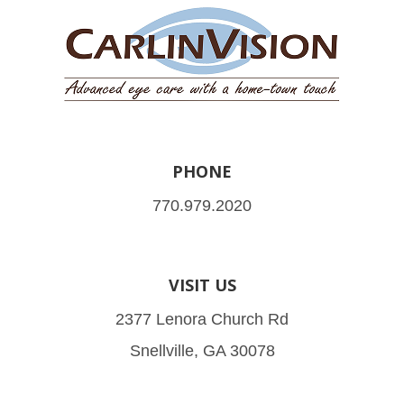
PHONE
770.979.2020
VISIT US
2377 Lenora Church Rd
Snellville, GA 30078