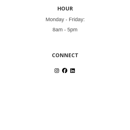
HOUR
Monday - Friday:
8am - 5pm
CONNECT