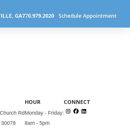
e
Pediatric Eye Care – Why CarlinVision?
services_price1
ILLE, GA
770.979.2020
Schedule Appointment
HOUR
CONNECT
 Church Rd
Monday - Friday:
A 30078
8am - 5pm