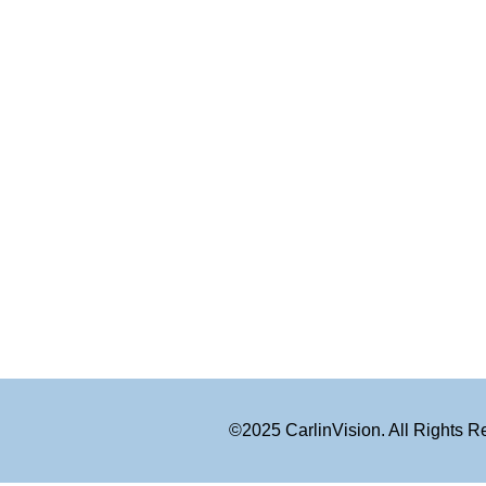
©2025 CarlinVision. All Rights 