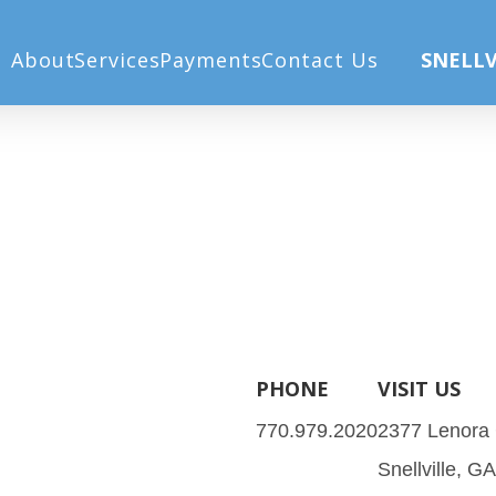
Home
Our Services
Eye Car
About
Services
Payments
Contact Us
SNELLV
PHONE
VISIT US
770.979.2020
2377 Lenora
Snellville, G