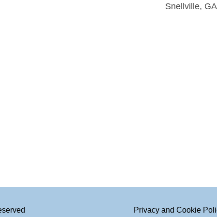
Snellville, G
Reserved
Privacy and Cookie Pol