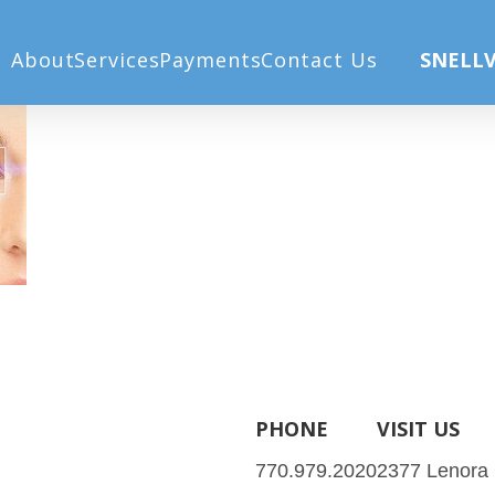
About
Services
Payments
Contact Us
SNELLV
PHONE
VISIT US
770.979.2020
2377 Lenora