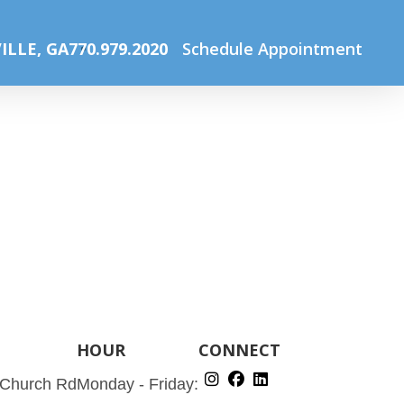
Home
Our Services
Services2
ILLE, GA
770.979.2020
Schedule Appointment
HOUR
CONNECT
 Church Rd
Monday - Friday: