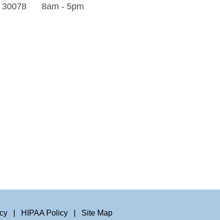
A 30078
8am - 5pm
icy
|
HIPAA Policy
|
Site Map