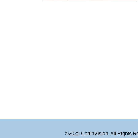
©2025 CarlinVision. All Rights 