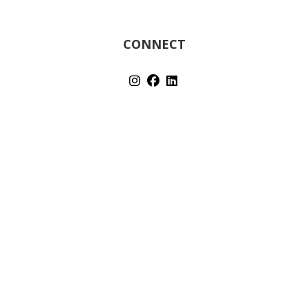
CONNECT