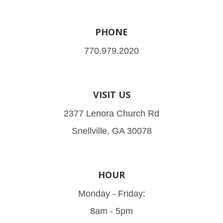
PHONE
770.979.2020
VISIT US
2377 Lenora Church Rd
Snellville, GA 30078
HOUR
Monday - Friday:
8am - 5pm