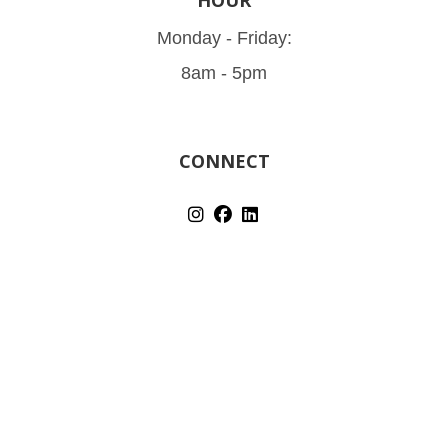
Monday - Friday:
8am - 5pm
CONNECT