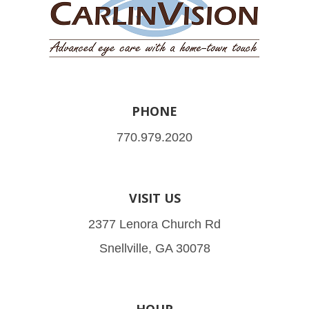
PHONE
770.979.2020
VISIT US
2377 Lenora Church Rd
Snellville, GA 30078
HOUR