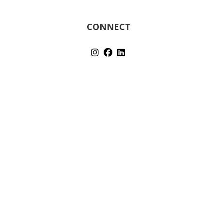
CONNECT