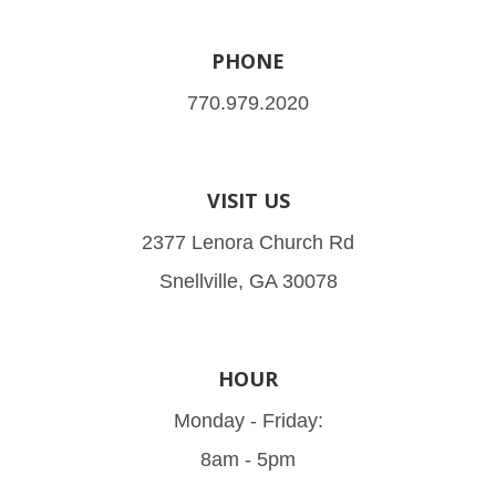
PHONE
770.979.2020
VISIT US
2377 Lenora Church Rd
Snellville, GA 30078
HOUR
Monday - Friday:
8am - 5pm