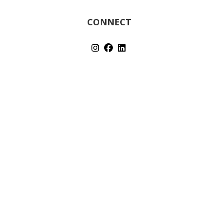
CONNECT