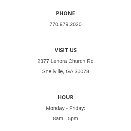
PHONE
770.979.2020
VISIT US
2377 Lenora Church Rd
Snellville, GA 30078
HOUR
Monday - Friday:
8am - 5pm