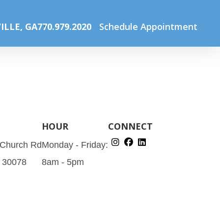
Home
Specials
optical sale (Instagram Post (45))
ILLE, GA
770.979.2020
Schedule Appointment
HOUR
CONNECT
 Church Rd
Monday - Friday:
A 30078
8am - 5pm