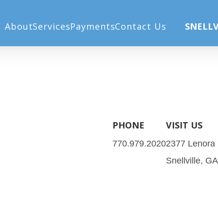
 (45))
About
Services
Payments
Contact Us
SNELLV
PHONE
VISIT US
770.979.2020
2377 Lenora
Snellville, G