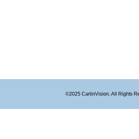
©2025 CarlinVision. All Rights 