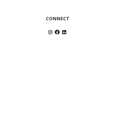
CONNECT