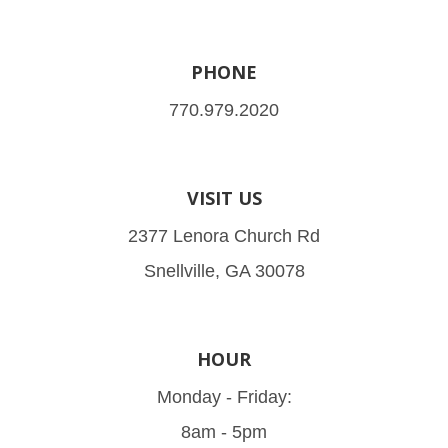
PHONE
770.979.2020
VISIT US
2377 Lenora Church Rd
Snellville, GA 30078
HOUR
Monday - Friday:
8am - 5pm