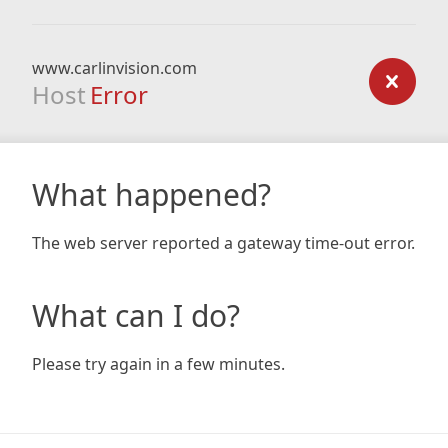
www.carlinvision.com
Host
Error
What happened?
The web server reported a gateway time-out error.
What can I do?
Please try again in a few minutes.