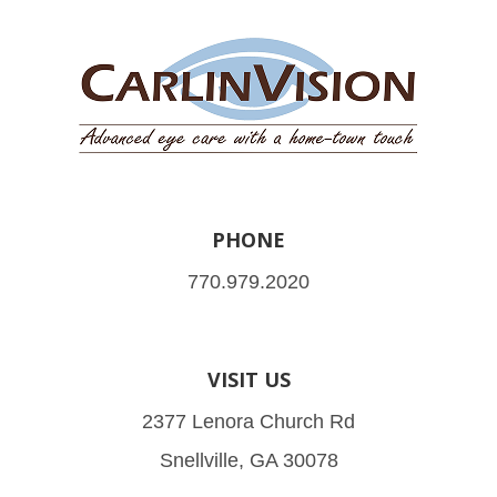
PHONE
770.979.2020
VISIT US
2377 Lenora Church Rd
Snellville, GA 30078