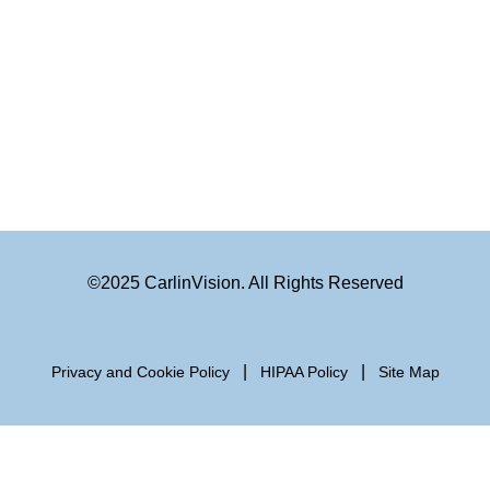
©2025 CarlinVision. All Rights Reserved
|
|
Privacy and Cookie Policy
HIPAA Policy
Site Map