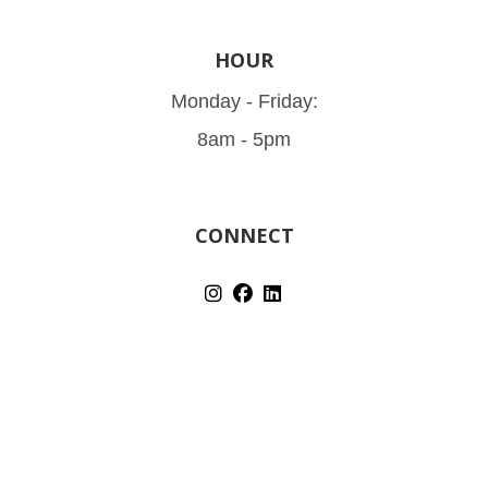
HOUR
Monday - Friday:
8am - 5pm
CONNECT