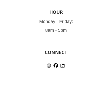
HOUR
Monday - Friday:
8am - 5pm
CONNECT