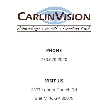
PHONE
770.979.2020
VISIT US
2377 Lenora Church Rd
Snellville, GA 30078