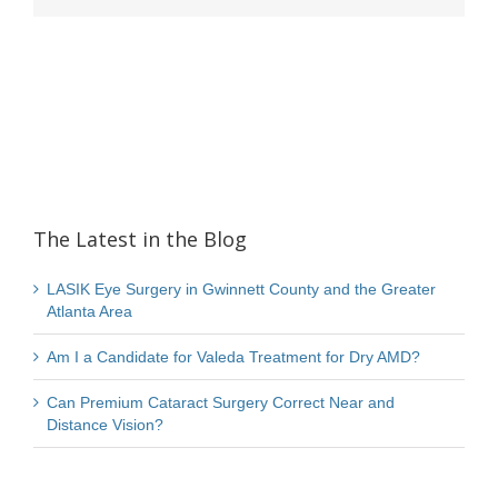
The Latest in the Blog
LASIK Eye Surgery in Gwinnett County and the Greater
Atlanta Area
Am I a Candidate for Valeda Treatment for Dry AMD?
Can Premium Cataract Surgery Correct Near and
Distance Vision?