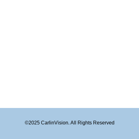
©2025 CarlinVision. All Rights Reserved