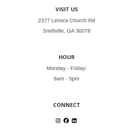
VISIT US
2377 Lenora Church Rd
Snellville, GA 30078
HOUR
Monday - Friday:
8am - 5pm
CONNECT