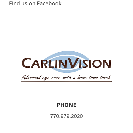
Find us on Facebook
PHONE
770.979.2020