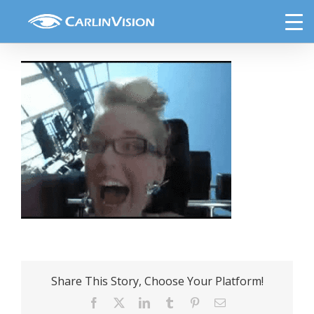
Skip
Roller-coaster-and-glasses
to
content
Share This Story, Choose Your Platform!
Facebook
X
LinkedIn
Tumblr
Pinterest
Email