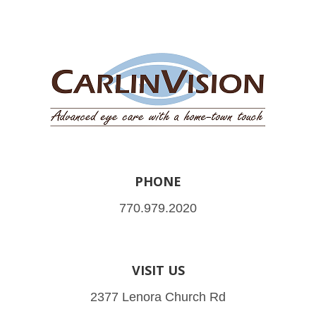
PHONE
770.979.2020
VISIT US
2377 Lenora Church Rd