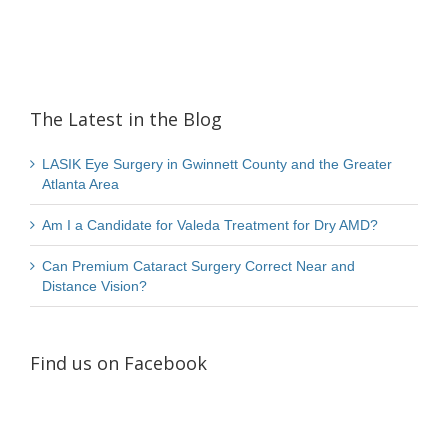
The Latest in the Blog
LASIK Eye Surgery in Gwinnett County and the Greater
Atlanta Area
Am I a Candidate for Valeda Treatment for Dry AMD?
Can Premium Cataract Surgery Correct Near and
Distance Vision?
Find us on Facebook