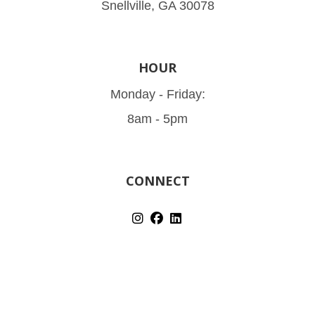
Snellville, GA 30078
HOUR
Monday - Friday:
8am - 5pm
CONNECT