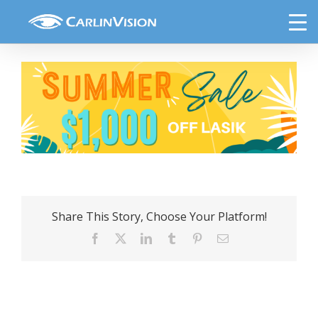
Skip
Email Header-Lasik
to
content
Share This Story, Choose Your Platform!
Facebook
X
LinkedIn
Tumblr
Pinterest
Email