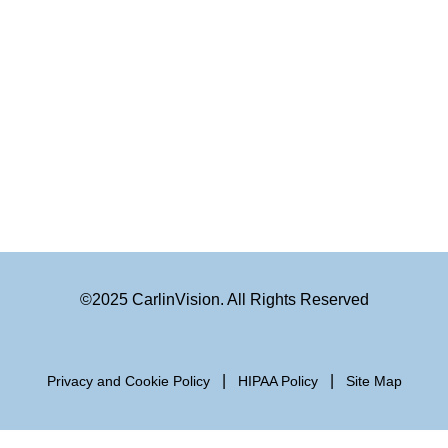
©2025 CarlinVision. All Rights Reserved
|
|
Privacy and Cookie Policy
HIPAA Policy
Site Map