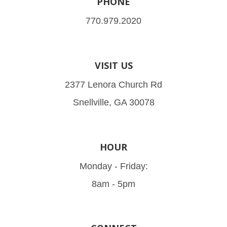
PHONE
770.979.2020
VISIT US
2377 Lenora Church Rd
Snellville, GA 30078
HOUR
Monday - Friday:
8am - 5pm