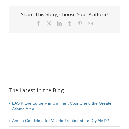
Share This Story, Choose Your Platform!
Facebook
X
LinkedIn
Tumblr
Pinterest
Email
The Latest in the Blog
LASIK Eye Surgery in Gwinnett County and the Greater
Atlanta Area
Am I a Candidate for Valeda Treatment for Dry AMD?