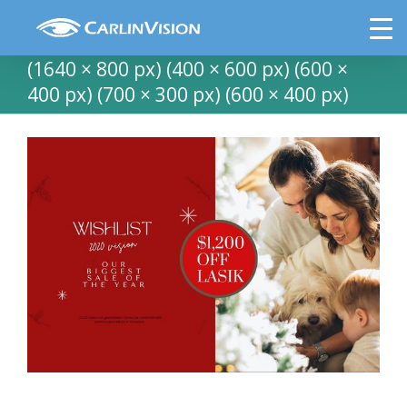
Skip
Copy of LASIK HOME FOR HOLIDAYS
to
(8.5 × 11 in) (6 × 4 in) (Facebook Cover)
content
(1640 × 800 px) (400 × 600 px) (600 ×
400 px) (700 × 300 px) (600 × 400 px)