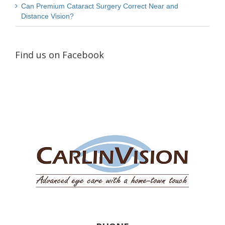
Can Premium Cataract Surgery Correct Near and
Distance Vision?
Find us on Facebook