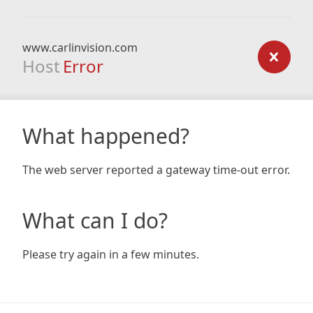
www.carlinvision.com
Host
Error
What happened?
The web server reported a gateway time-out error.
What can I do?
Please try again in a few minutes.