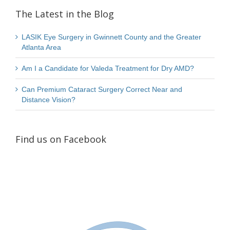
The Latest in the Blog
LASIK Eye Surgery in Gwinnett County and the Greater
Atlanta Area
Am I a Candidate for Valeda Treatment for Dry AMD?
Can Premium Cataract Surgery Correct Near and
Distance Vision?
Find us on Facebook