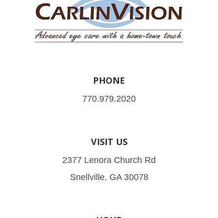
PHONE
770.979.2020
VISIT US
2377 Lenora Church Rd
Snellville, GA 30078