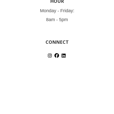
HOUR
Monday - Friday:
8am - 5pm
CONNECT