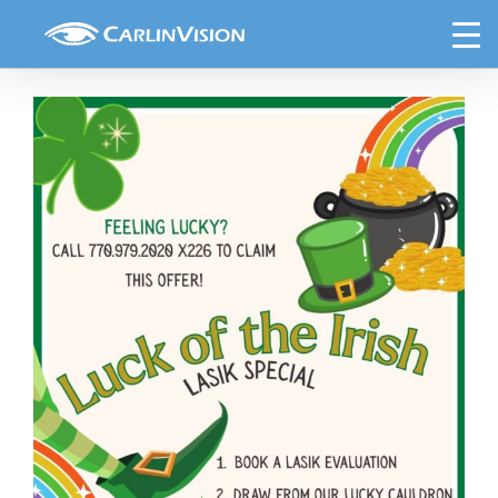
Skip
March Lasik Special (4) (3)
to
content