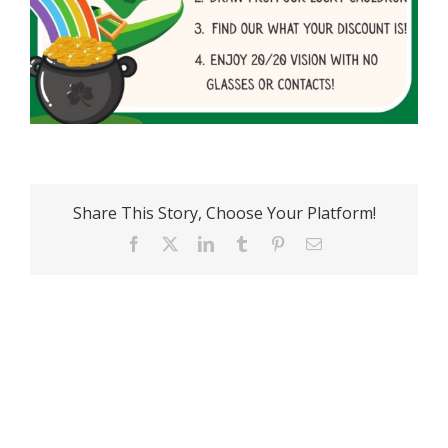
Share This Story, Choose Your Platform!
Facebook
X
LinkedIn
Tumblr
Pinterest
Email