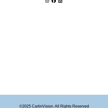
©2025 CarlinVision. All Rights Reserved