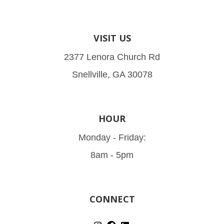
VISIT US
2377 Lenora Church Rd
Snellville, GA 30078
HOUR
Monday - Friday:
8am - 5pm
CONNECT