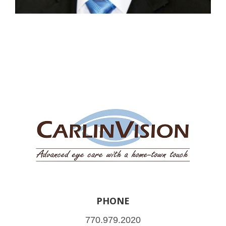
PHONE
770.979.2020