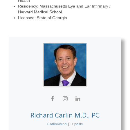
Health
Residency: Massachusetts Eye and Ear Infirmary /
Harvard Medical School
Licensed: State of Georgia
Richard Carlin M.D., PC
CarlinVision
|
+ posts