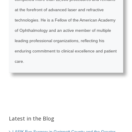
at the forefront of advanced laser and refractive
technologies. He is a Fellow of the American Academy
of Ophthalmology and an active member of multiple
leading professional organizations, reflecting his
enduring commitment to clinical excellence and patient
care.
Latest in the Blog
LASIK Eye Surgery in Gwinnett County and the Greater