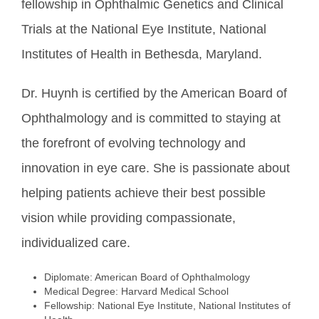
fellowship in Ophthalmic Genetics and Clinical
Trials at the National Eye Institute, National
Institutes of Health in Bethesda, Maryland.
Dr. Huynh is certified by the American Board of
Ophthalmology and is committed to staying at
the forefront of evolving technology and
innovation in eye care. She is passionate about
helping patients achieve their best possible
vision while providing compassionate,
individualized care.
Diplomate: American Board of Ophthalmology
Medical Degree: Harvard Medical School
Fellowship: National Eye Institute, National Institutes of