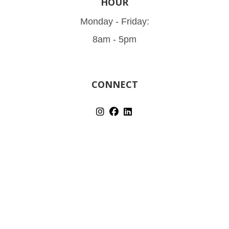
HOUR
Monday - Friday:
8am - 5pm
CONNECT