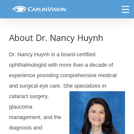
Skip
Nancy Huynh, MD
to
content
About Dr. Nancy Huynh
Dr. Nancy Huynh is a board-certified
ophthalmologist with more than a decade of
experience providing comprehensive medical
and surgical eye care. She
specializes in
cataract surgery,
glaucoma
management, and the
diagnosis and