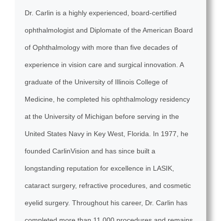
Dr. Carlin is a highly experienced, board-certified
ophthalmologist and Diplomate of the American Board
of Ophthalmology with more than five decades of
experience in vision care and surgical innovation. A
graduate of the University of Illinois College of
Medicine, he completed his ophthalmology residency
at the University of Michigan before serving in the
United States Navy in Key West, Florida. In 1977, he
founded CarlinVision and has since built a
longstanding reputation for excellence in LASIK,
cataract surgery, refractive procedures, and cosmetic
eyelid surgery. Throughout his career, Dr. Carlin has
completed more than 11,000 procedures and remains