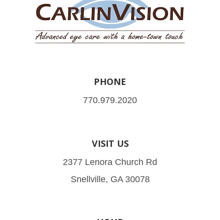
PHONE
770.979.2020
VISIT US
2377 Lenora Church Rd
Snellville, GA 30078