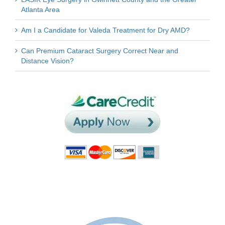
Atlanta Area
Am I a Candidate for Valeda Treatment for Dry AMD?
Can Premium Cataract Surgery Correct Near and
Distance Vision?