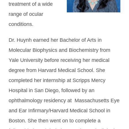
treatment of a wide
range of ocular
conditions.
Dr. Huynh earned her Bachelor of Arts in
Molecular Biophysics and Biochemistry from
Yale University before receiving her medical
degree from Harvard Medical School. She
completed her internship at Scripps Mercy
Hospital in San Diego, followed by an
ophthalmology residency at Massachusetts Eye
and Ear Infirmary/Harvard Medical School in
Boston. She then went on to complete a