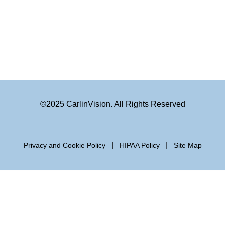
©2025 CarlinVision. All Rights Reserved
|
|
Privacy and Cookie Policy
HIPAA Policy
Site Map