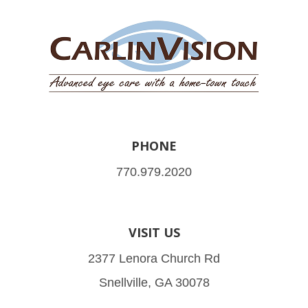
PHONE
770.979.2020
VISIT US
2377 Lenora Church Rd
Snellville, GA 30078