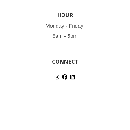
HOUR
Monday - Friday:
8am - 5pm
CONNECT