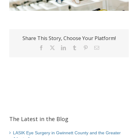
Share This Story, Choose Your Platform!
Facebook
X
LinkedIn
Tumblr
Pinterest
Email
The Latest in the Blog
LASIK Eye Surgery in Gwinnett County and the Greater