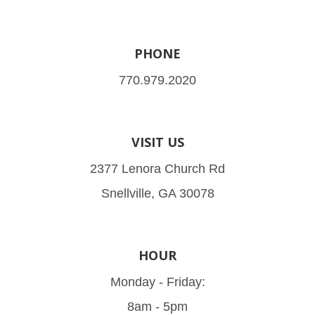
PHONE
770.979.2020
VISIT US
2377 Lenora Church Rd
Snellville, GA 30078
HOUR
Monday - Friday:
8am - 5pm