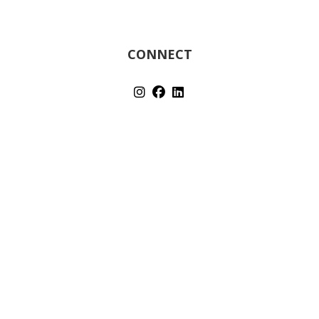
CONNECT