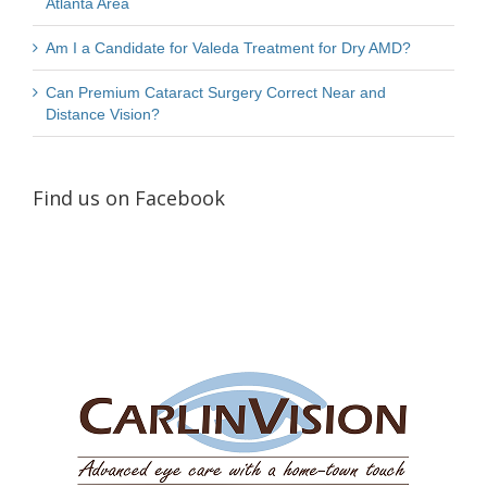
Atlanta Area
Am I a Candidate for Valeda Treatment for Dry AMD?
Can Premium Cataract Surgery Correct Near and
Distance Vision?
Find us on Facebook