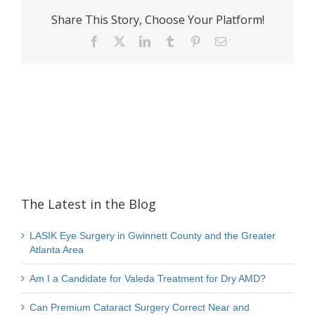
Share This Story, Choose Your Platform!
Facebook
X
LinkedIn
Tumblr
Pinterest
Email
The Latest in the Blog
LASIK Eye Surgery in Gwinnett County and the Greater
Atlanta Area
Am I a Candidate for Valeda Treatment for Dry AMD?
Can Premium Cataract Surgery Correct Near and