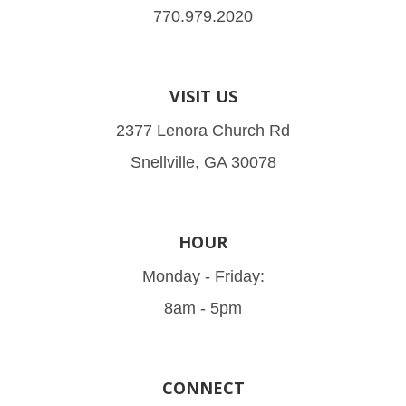
770.979.2020
VISIT US
2377 Lenora Church Rd
Snellville, GA 30078
HOUR
Monday - Friday:
8am - 5pm
CONNECT