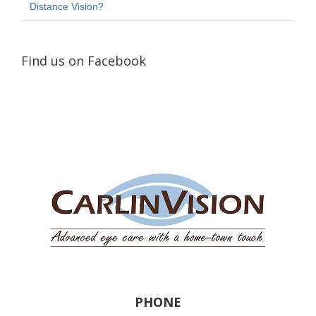
Distance Vision?
Find us on Facebook
PHONE