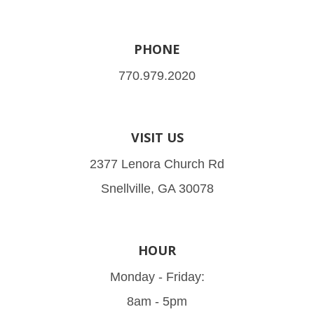
PHONE
770.979.2020
VISIT US
2377 Lenora Church Rd
Snellville, GA 30078
HOUR
Monday - Friday:
8am - 5pm