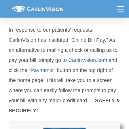
Skip
Online Bill Pay Now Available
to
content
In response to our patients’ requests,
CarlinVision has instituted “Online Bill Pay.” As
an alternative to mailing a check or calling us to
pay your bill, simply go to
CarlinVision.com
and
click the “
Payments
” button on the top right of
the home page. This will take you to a screen
where you can easily follow the prompts to pay
your bill with any major credit card —
SAFELY &
SECURELY!