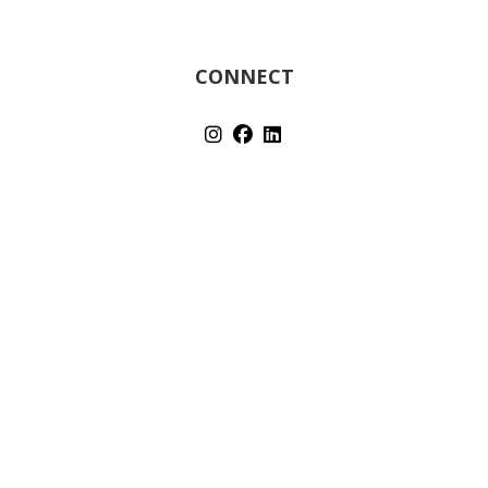
CONNECT