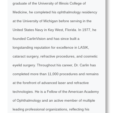
graduate of the University of Illinois College of
Medicine, he completed his ophthalmology residency
at the University of Michigan before serving in the
United States Navy in Key West, Florida. In 1977, he
founded CarlinVision and has since built a
longstanding reputation for excellence in LASIK,
cataract surgery, refractive procedures, and cosmetic
eyelid surgery. Throughout his career, Dr. Carlin has
completed more than 11,000 procedures and remains
at the forefront of advanced laser and refractive
technologies. He is a Fellow of the American Academy
of Ophthalmology and an active member of multiple
leading professional organizations, reflecting his