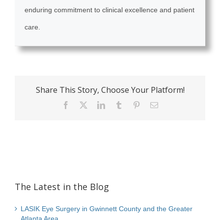
enduring commitment to clinical excellence and patient
care.
Share This Story, Choose Your Platform!
Facebook
X
LinkedIn
Tumblr
Pinterest
Email
The Latest in the Blog
LASIK Eye Surgery in Gwinnett County and the Greater
Atlanta Area