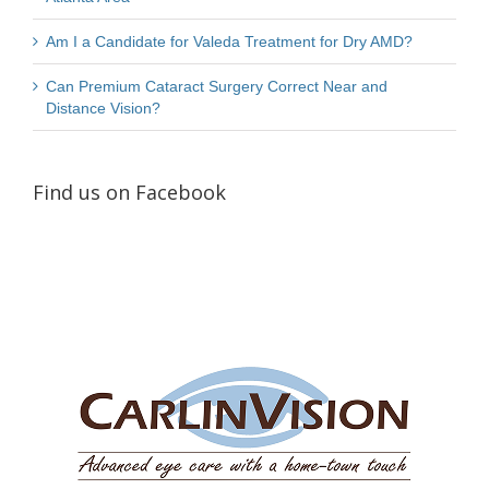
Am I a Candidate for Valeda Treatment for Dry AMD?
Can Premium Cataract Surgery Correct Near and
Distance Vision?
Find us on Facebook