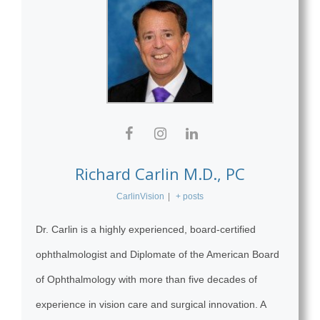
Richard Carlin M.D., PC
CarlinVision
|
+ posts
Dr. Carlin is a highly experienced, board-certified
ophthalmologist and Diplomate of the American Board
of Ophthalmology with more than five decades of
experience in vision care and surgical innovation. A