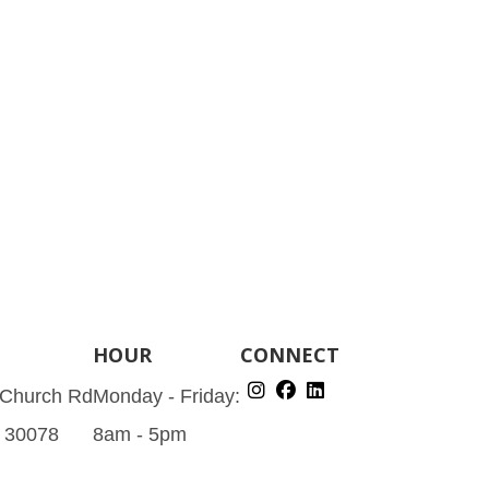
HOUR
CONNECT
 Church Rd
Monday - Friday:
A 30078
8am - 5pm