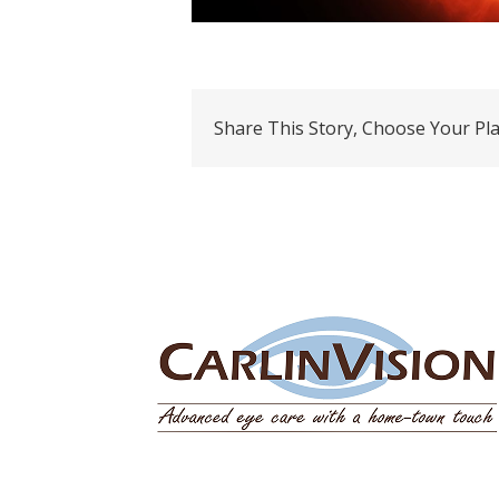
Share This Story, Choose Your Pl