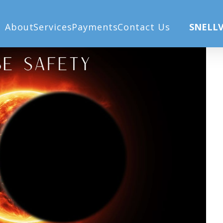
(9)
About
Services
Payments
Contact Us
SNELLV