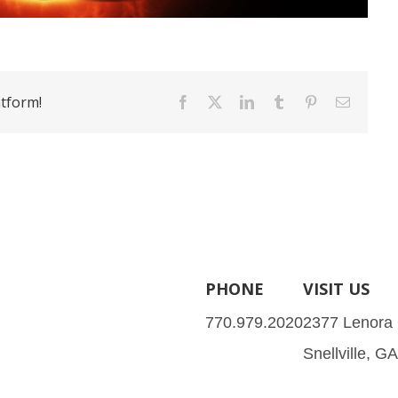
atform!
Facebook
X
LinkedIn
Tumblr
Pinterest
Email
PHONE
VISIT US
770.979.2020
2377 Lenora
Snellville, G