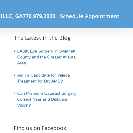
Home
Solar Eclipse Safety
Blog Cover Photo Template (9)
ILLE, GA
770.979.2020
Schedule Appointment
The Latest in the Blog
LASIK Eye Surgery in Gwinnett
County and the Greater Atlanta
Area
Am I a Candidate for Valeda
Treatment for Dry AMD?
Can Premium Cataract Surgery
Correct Near and Distance
Vision?
Find us on Facebook