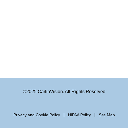
©2025 CarlinVision. All Rights Reserved
|
|
Privacy and Cookie Policy
HIPAA Policy
Site Map