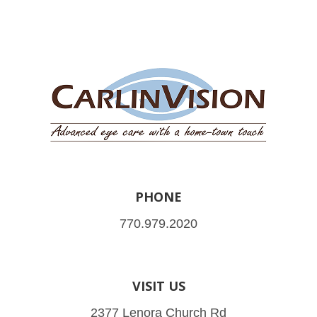
PHONE
770.979.2020
VISIT US
2377 Lenora Church Rd