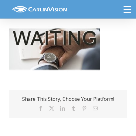
Skip
wait-time-doctors-office
to
content
Share This Story, Choose Your Platform!
Facebook
X
LinkedIn
Tumblr
Pinterest
Email