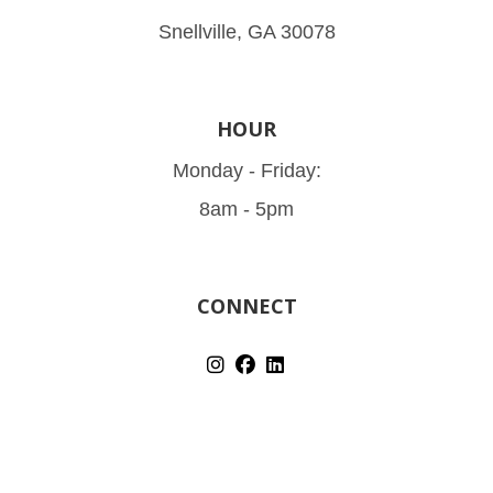
Snellville, GA 30078
HOUR
Monday - Friday:
8am - 5pm
CONNECT