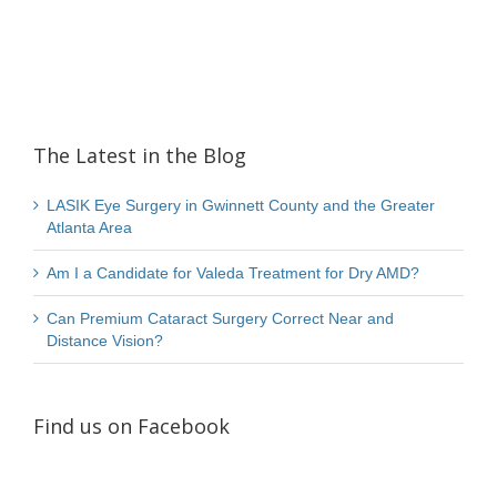
The Latest in the Blog
LASIK Eye Surgery in Gwinnett County and the Greater
Atlanta Area
Am I a Candidate for Valeda Treatment for Dry AMD?
Can Premium Cataract Surgery Correct Near and
Distance Vision?
Find us on Facebook