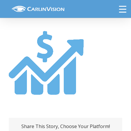
Skip
price o beauty
to
content
Share This Story, Choose Your Platform!