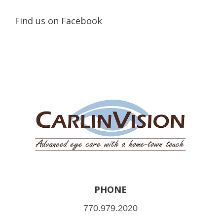
Find us on Facebook
PHONE
770.979.2020