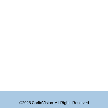
©2025 CarlinVision. All Rights Reserved