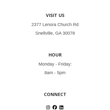
VISIT US
2377 Lenora Church Rd
Snellville, GA 30078
HOUR
Monday - Friday:
8am - 5pm
CONNECT