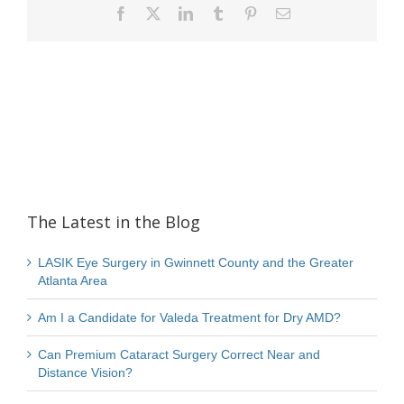
Facebook
X
LinkedIn
Tumblr
Pinterest
Email
The Latest in the Blog
LASIK Eye Surgery in Gwinnett County and the Greater
Atlanta Area
Am I a Candidate for Valeda Treatment for Dry AMD?
Can Premium Cataract Surgery Correct Near and
Distance Vision?