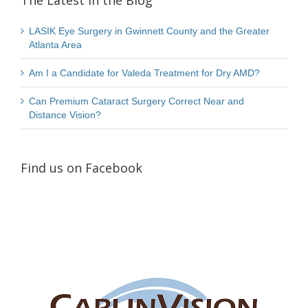
The Latest in the Blog
LASIK Eye Surgery in Gwinnett County and the Greater
Atlanta Area
Am I a Candidate for Valeda Treatment for Dry AMD?
Can Premium Cataract Surgery Correct Near and
Distance Vision?
Find us on Facebook