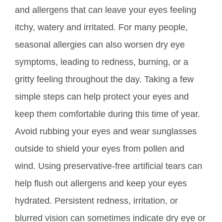
and allergens that can leave your eyes feeling
itchy, watery and irritated. For many people,
seasonal allergies can also worsen dry eye
symptoms, leading to redness, burning, or a
gritty feeling throughout the day. Taking a few
simple steps can help protect your eyes and
keep
them comfortable during this time of year.
Avoid rubbing your eyes and wear sunglasses
outside to shield your eyes from pollen and
wind. Using preservative-free artificial tears can
help flush out allergens and keep your eyes
hydrated. Persistent redness, irritation, or
blurred vision can sometimes indicate dry eye or