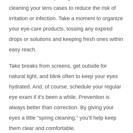
cleaning your lens cases to reduce the risk of
irritation or infection. Take a moment to organize
your eye-care products, tossing any expired
drops or solutions and keeping fresh ones within
easy reach.
Take breaks from screens, get outside for
natural light, and blink often to keep your eyes
hydrated. And, of course, schedule your regular
eye exam if it’s been a while. Prevention is
always better than correction. By giving your
eyes a little “spring cleaning,” you’ll help keep
them clear and comfortable.