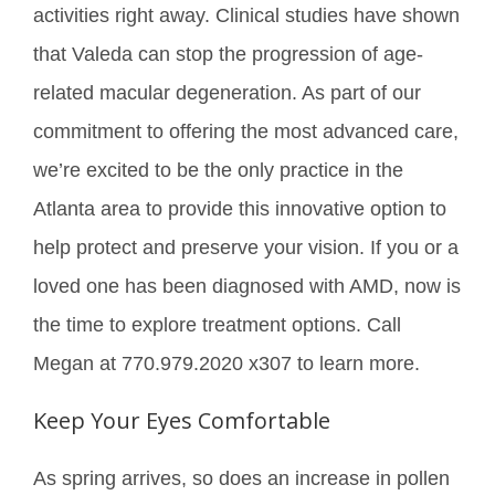
activities right away. Clinical studies have shown
that Valeda can stop the progression of age-
related macular degeneration. As part of our
commitment to offering the most advanced care,
we’re excited to be the only practice in the
Atlanta area to provide this innovative option to
help protect and preserve your vision. If you or a
loved one has been diagnosed with AMD, now is
the time to explore treatment options. Call
Megan at 770.979.2020 x307 to learn more.
Keep Your Eyes Comfortable
As spring arrives, so does an increase in pollen