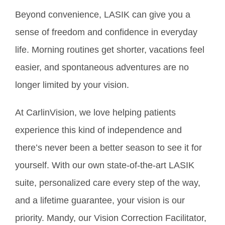
Beyond convenience, LASIK can give you a
sense of freedom and confidence in everyday
life. Morning routines get shorter, vacations feel
easier, and spontaneous adventures are no
longer limited by your vision.
At CarlinVision, we love helping patients
experience this kind of independence and
there’s never been a better season to see it for
yourself. With our own state-of-the-art LASIK
suite, personalized care every step of the way,
and a lifetime guarantee, your vision is our
priority. Mandy, our Vision Correction Facilitator,