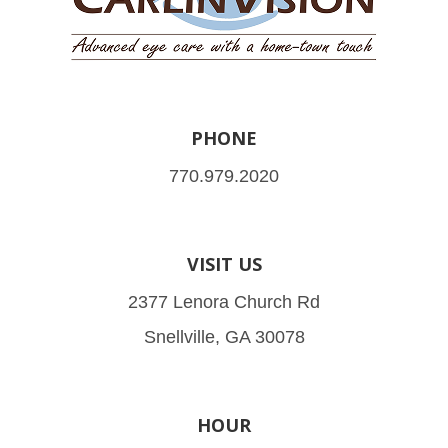
PHONE
770.979.2020
VISIT US
2377 Lenora Church Rd
Snellville, GA 30078
HOUR