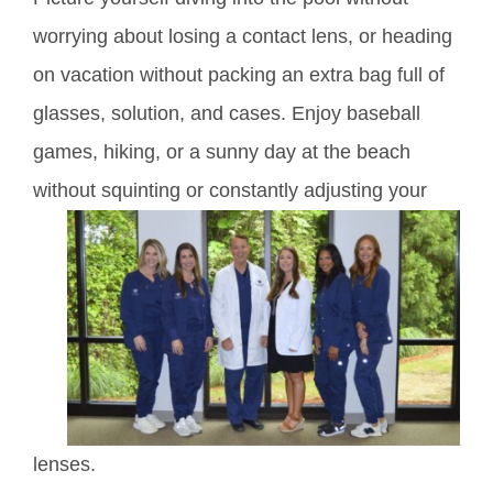
worrying about losing a contact lens, or heading
on vacation without packing an extra bag full of
glasses, solution, and cases. Enjoy baseball
games, hiking, or a sunny day at the beach
without
squinting or constantly adjusting your
lenses.