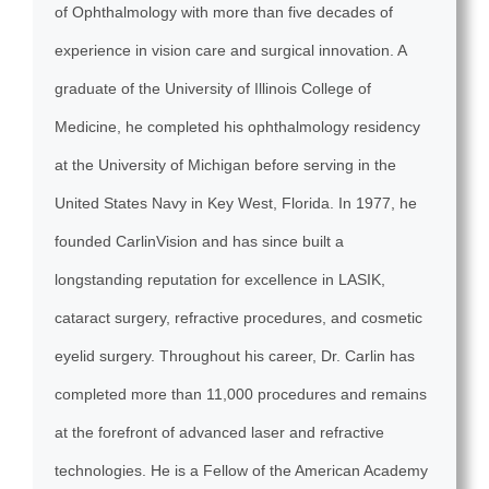
of Ophthalmology with more than five decades of
experience in vision care and surgical innovation. A
graduate of the University of Illinois College of
Medicine, he completed his ophthalmology residency
at the University of Michigan before serving in the
United States Navy in Key West, Florida. In 1977, he
founded CarlinVision and has since built a
longstanding reputation for excellence in LASIK,
cataract surgery, refractive procedures, and cosmetic
eyelid surgery. Throughout his career, Dr. Carlin has
completed more than 11,000 procedures and remains
at the forefront of advanced laser and refractive
technologies. He is a Fellow of the American Academy