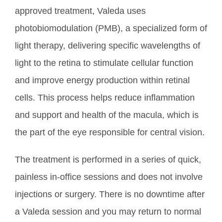
approved treatment, Valeda uses
photobiomodulation (PMB), a specialized form of
light therapy, delivering specific wavelengths of
light to the retina to stimulate cellular function
and improve energy production within retinal
cells. This process helps reduce
inflammation
and support and health of the macula, which is
the part of the eye responsible for central vision.
The treatment is performed in a series of quick,
painless in-office sessions and does not involve
injections or surgery. There is no downtime after
a Valeda session and you may return to normal