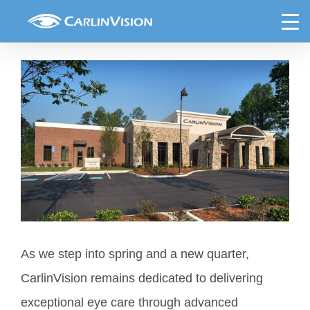
Skip
Spring Newsletter
to
content
View
Larger
Image
As we step into spring and a new quarter,
CarlinVision remains dedicated to delivering
exceptional eye care through advanced