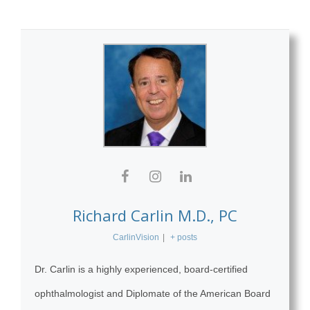
Richard Carlin M.D., PC
CarlinVision
|
+ posts
Dr. Carlin is a highly experienced, board-certified
ophthalmologist and Diplomate of the American Board