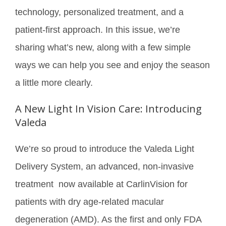
technology, personalized treatment, and a
patient-first approach. In this issue, we’re
sharing what’s new, along with a few simple
ways we can help you see and enjoy the season
a little more clearly.
A New Light In Vision Care: Introducing
Valeda
We’re so proud to introduce the Valeda Light
Delivery System, an advanced, non-invasive
treatment now available at CarlinVision for
patients with dry age-related macular
degeneration (AMD). As the first and only FDA