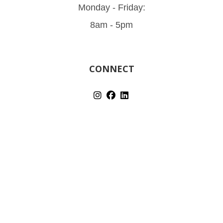
Monday - Friday:
8am - 5pm
CONNECT