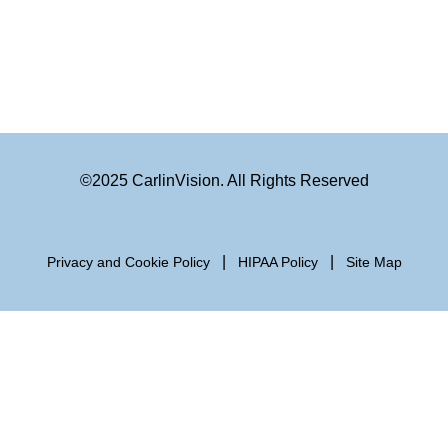
©2025 CarlinVision. All Rights Reserved
|
|
Privacy and Cookie Policy
HIPAA Policy
Site Map