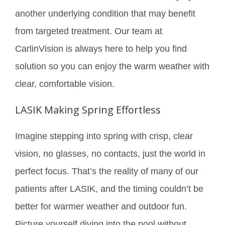
another underlying condition that may benefit
from targeted treatment. Our team at
CarlinVision is always here to help you find
solution so you can enjoy the warm weather with
clear, comfortable vision.
LASIK Making Spring Effortless
Imagine stepping into spring with crisp, clear
vision, no glasses, no contacts, just the world in
perfect focus. That’s the reality of many of our
patients after LASIK, and the timing couldn’t be
better for warmer weather and outdoor fun.
Picture yourself diving into the pool without