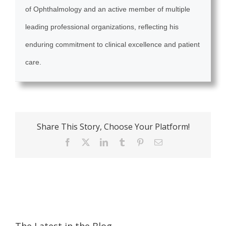
of Ophthalmology and an active member of multiple
leading professional organizations, reflecting his
enduring commitment to clinical excellence and patient
care.
Share This Story, Choose Your Platform!
Facebook
X
LinkedIn
Tumblr
Pinterest
Email