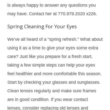
is always happy to answer any questions you
may have. Contact her at 770.979.2020 x226.
Spring Cleaning For Your Eyes
We’ve all heard of a “spring refresh.” What about
using it as a time to give your eyes some extra
care? Just like you prepare for a fresh start,
taking a few simple steps can help your eyes
feel healthier and more comfortable this season.
Start by checking your glasses and sunglasses.
Clean lenses regularly and make sure frames
are in good condition. If you wear contact
lenses, consider replacing old lenses and