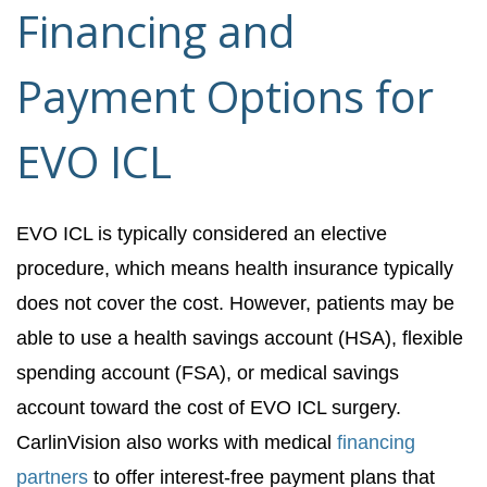
Financing and
Payment Options for
EVO ICL
EVO ICL is typically considered an elective
procedure, which means health insurance typically
does not cover the cost. However, patients may be
able to use a health savings account (HSA), flexible
spending account (FSA), or medical savings
account toward the cost of EVO ICL surgery.
CarlinVision also works with medical
financing
partners
to offer interest-free payment plans that