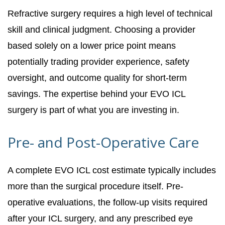
Refractive surgery requires a high level of technical
skill and clinical judgment. Choosing a provider
based solely on a lower price point means
potentially trading provider experience, safety
oversight, and outcome quality for short-term
savings. The expertise behind your EVO ICL
surgery is part of what you are investing in.
Pre- and Post-Operative Care
A complete EVO ICL cost estimate typically includes
more than the surgical procedure itself. Pre-
operative evaluations, the follow-up visits required
after your ICL surgery, and any prescribed eye