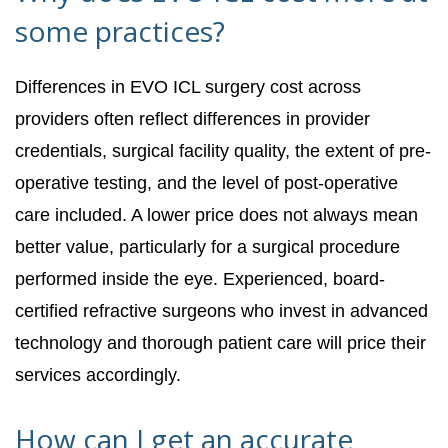
some practices?
Differences in EVO ICL surgery cost across
providers often reflect differences in provider
credentials, surgical facility quality, the extent of pre-
operative testing, and the level of post-operative
care included. A lower price does not always mean
better value, particularly for a surgical procedure
performed inside the eye. Experienced, board-
certified refractive surgeons who invest in advanced
technology and thorough patient care will price their
services accordingly.
How can I get an accurate