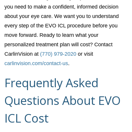
you need to make a confident, informed decision
about your eye care. We want you to understand
every step of the EVO ICL procedure before you
move forward. Ready to learn what your
personalized treatment plan will cost? Contact
CarlinVision at
(770) 979-2020
or visit
carlinvision.com/contact-us
.
Frequently Asked
Questions About EVO
ICL Cost