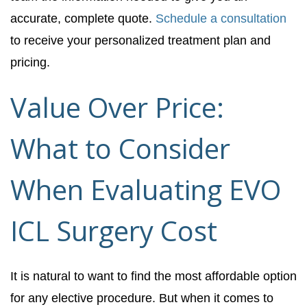
accurate, complete quote.
Schedule a consultation
to receive your personalized treatment plan and
pricing.
Value Over Price:
What to Consider
When Evaluating EVO
ICL Surgery Cost
It is natural to want to find the most affordable option
for any elective procedure. But when it comes to