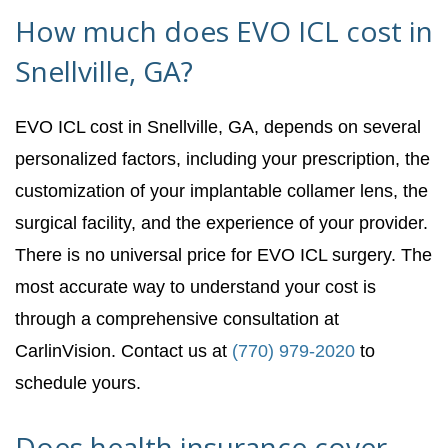
How much does EVO ICL cost in
Snellville, GA?
EVO ICL cost in Snellville, GA, depends on several
personalized factors, including your prescription, the
customization of your implantable collamer lens, the
surgical facility, and the experience of your provider.
There is no universal price for EVO ICL surgery. The
most accurate way to understand your cost is
through a comprehensive consultation at
CarlinVision. Contact us at
(770) 979-2020
to
schedule yours.
Does health insurance cover