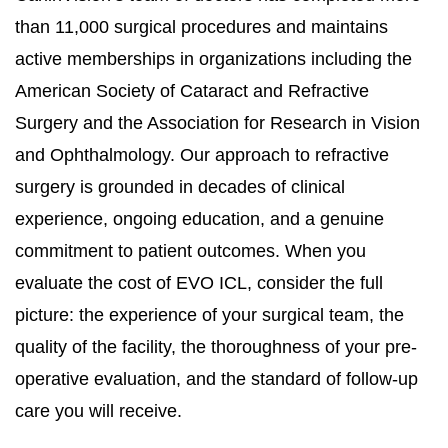
than 11,000 surgical procedures and maintains
active memberships in organizations including the
American Society of Cataract and Refractive
Surgery and the Association for Research in Vision
and Ophthalmology. Our approach to refractive
surgery is grounded in decades of clinical
experience, ongoing education, and a genuine
commitment to patient outcomes. When you
evaluate the cost of EVO ICL, consider the full
picture: the experience of your surgical team, the
quality of the facility, the thoroughness of your pre-
operative evaluation, and the standard of follow-up
care you will receive.