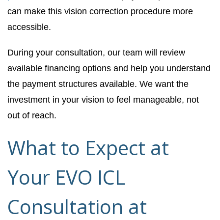
can make this vision correction procedure more
accessible.
During your consultation, our team will review
available financing options and help you understand
the payment structures available. We want the
investment in your vision to feel manageable, not
out of reach.
What to Expect at
Your EVO ICL
Consultation at