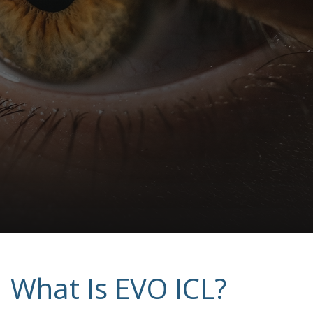
What Is EVO ICL?