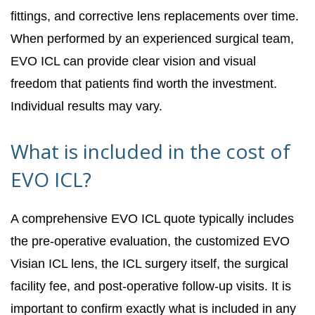
fittings, and corrective lens replacements over time.
When performed by an experienced surgical team,
EVO ICL can provide clear vision and visual
freedom that patients find worth the investment.
Individual results may vary.
What is included in the cost of
EVO ICL?
A comprehensive EVO ICL quote typically includes
the pre-operative evaluation, the customized EVO
Visian ICL lens, the ICL surgery itself, the surgical
facility fee, and post-operative follow-up visits. It is
important to confirm exactly what is included in any