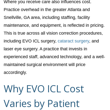
Where you receive care also influences cost.
Practice overhead in the greater Atlanta and
Snellville, GA area, including staffing, facility
maintenance, and equipment, is reflected in pricing.
This is true across all vision correction procedures,
including EVO ICL surgery,
cataract surgery
, and
laser eye surgery. A practice that invests in
experienced staff, advanced technology, and a well-
maintained surgical environment will price
accordingly.
Why EVO ICL Cost
Varies by Patient