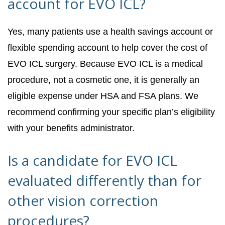
account for EVO ICL?
Yes, many patients use a health savings account or
flexible spending account to help cover the cost of
EVO ICL surgery. Because EVO ICL is a medical
procedure, not a cosmetic one, it is generally an
eligible expense under HSA and FSA plans. We
recommend confirming your specific plan’s eligibility
with your benefits administrator.
Is a candidate for EVO ICL
evaluated differently than for
other vision correction
procedures?