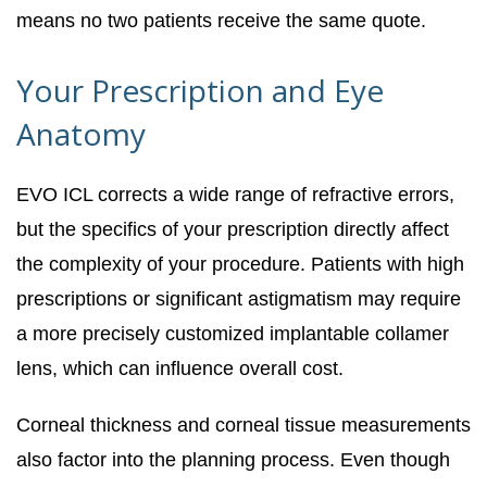
means no two patients receive the same quote.
Your Prescription and Eye
Anatomy
EVO ICL corrects a wide range of refractive errors,
but the specifics of your prescription directly affect
the complexity of your procedure. Patients with high
prescriptions or significant astigmatism may require
a more precisely customized implantable collamer
lens, which can influence overall cost.
Corneal thickness and corneal tissue measurements
also factor into the planning process. Even though