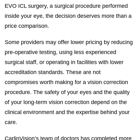
EVO ICL surgery, a surgical procedure performed
inside your eye, the decision deserves more than a
price comparison.
Some providers may offer lower pricing by reducing
pre-operative testing, using less experienced
surgical staff, or operating in facilities with lower
accreditation standards. These are not
compromises worth making for a vision correction
procedure. The safety of your eyes and the quality
of your long-term vision correction depend on the
clinical environment and the expertise behind your
care.
CarlinVision’s team of doctors has completed more