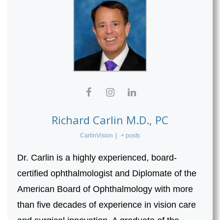
Richard Carlin M.D., PC
CarlinVision
|
+ posts
Dr. Carlin is a highly experienced, board-
certified ophthalmologist and Diplomate of the
American Board of Ophthalmology with more
than five decades of experience in vision care