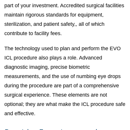
part of your investment. Accredited surgical facilities
maintain rigorous standards for equipment,
sterilization, and patient safety,, all of which
contribute to facility fees.
The technology used to plan and perform the EVO
ICL procedure also plays a role. Advanced
diagnostic imaging, precise biometric
measurements, and the use of numbing eye drops
during the procedure are part of a comprehensive
surgical experience. These elements are not
optional; they are what make the ICL procedure safe
and effective.