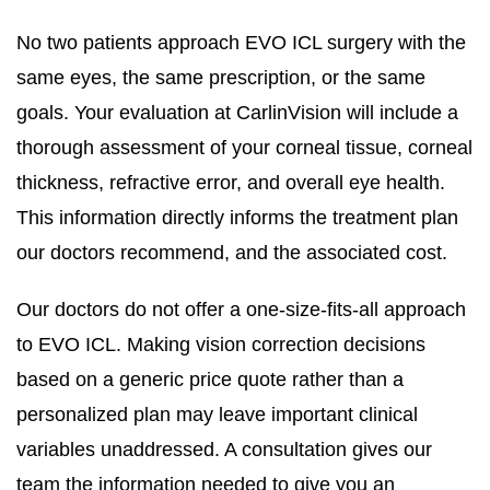
No two patients approach EVO ICL surgery with the
same eyes, the same prescription, or the same
goals. Your evaluation at CarlinVision will include a
thorough assessment of your corneal tissue, corneal
thickness, refractive error, and overall eye health.
This information directly informs the treatment plan
our doctors recommend, and the associated cost.
Our doctors do not offer a one-size-fits-all approach
to EVO ICL. Making vision correction decisions
based on a generic price quote rather than a
personalized plan may leave important clinical
variables unaddressed. A consultation gives our
team the information needed to give you an