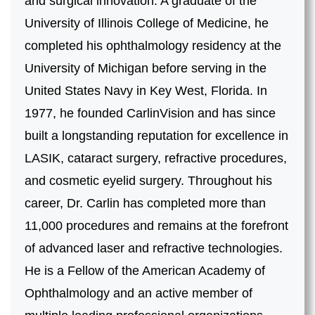
and surgical innovation. A graduate of the
University of Illinois College of Medicine, he
completed his ophthalmology residency at the
University of Michigan before serving in the
United States Navy in Key West, Florida. In
1977, he founded CarlinVision and has since
built a longstanding reputation for excellence in
LASIK, cataract surgery, refractive procedures,
and cosmetic eyelid surgery. Throughout his
career, Dr. Carlin has completed more than
11,000 procedures and remains at the forefront
of advanced laser and refractive technologies.
He is a Fellow of the American Academy of
Ophthalmology and an active member of