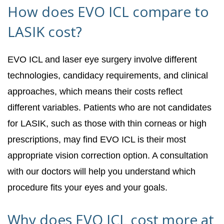
How does EVO ICL compare to
LASIK cost?
EVO ICL and laser eye surgery involve different
technologies, candidacy requirements, and clinical
approaches, which means their costs reflect
different variables. Patients who are not candidates
for LASIK, such as those with thin corneas or high
prescriptions, may find EVO ICL is their most
appropriate vision correction option. A consultation
with our doctors will help you understand which
procedure fits your eyes and your goals.
Why does EVO ICL cost more at