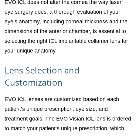
EVO ICL does not alter the cornea the way laser
eye surgery does, a thorough evaluation of your
eye’s anatomy, including corneal thickness and the
dimensions of the anterior chamber, is essential to
selecting the right ICL implantable collamer lens for
your unique anatomy.
Lens Selection and
Customization
EVO ICL lenses are customized based on each
patient’s unique prescription, eye size, and
treatment goals. The EVO Visian ICL lens is ordered
to match your patient’s unique prescription, which