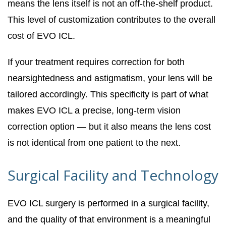
means the lens itself is not an off-the-shelf product.
This level of customization contributes to the overall
cost of EVO ICL.
If your treatment requires correction for both
nearsightedness and astigmatism, your lens will be
tailored accordingly. This specificity is part of what
makes EVO ICL a precise, long-term vision
correction option — but it also means the lens cost
is not identical from one patient to the next.
Surgical Facility and Technology
EVO ICL surgery is performed in a surgical facility,
and the quality of that environment is a meaningful