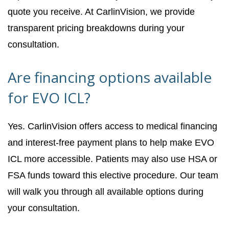
quote you receive. At CarlinVision, we provide
transparent pricing breakdowns during your
consultation.
Are financing options available
for EVO ICL?
Yes. CarlinVision offers access to medical financing
and interest-free payment plans to help make EVO
ICL more accessible. Patients may also use HSA or
FSA funds toward this elective procedure. Our team
will walk you through all available options during
your consultation.