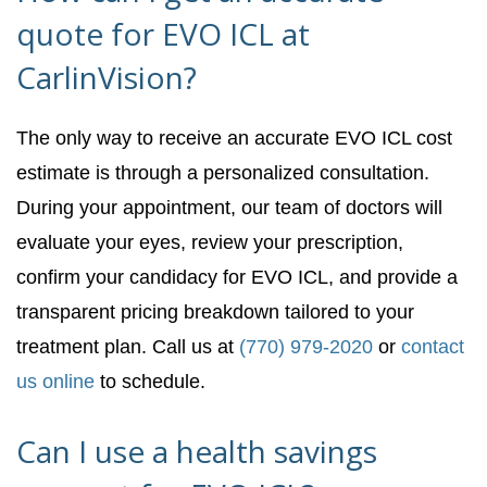
quote for EVO ICL at
CarlinVision?
The only way to receive an accurate EVO ICL cost
estimate is through a personalized consultation.
During your appointment, our team of doctors will
evaluate your eyes, review your prescription,
confirm your candidacy for EVO ICL, and provide a
transparent pricing breakdown tailored to your
treatment plan. Call us at
(770) 979-2020
or
contact
us online
to schedule.
Can I use a health savings