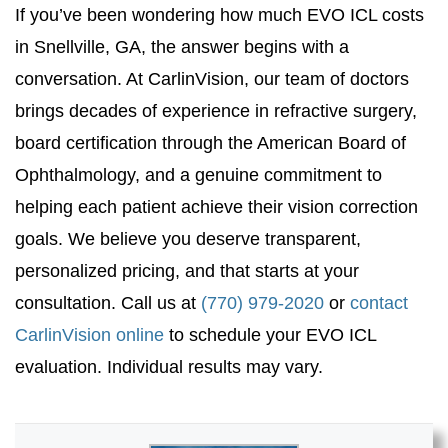
If you’ve been wondering how much EVO ICL costs
in Snellville, GA, the answer begins with a
conversation. At CarlinVision, our team of doctors
brings decades of experience in refractive surgery,
board certification through the American Board of
Ophthalmology, and a genuine commitment to
helping each patient achieve their vision correction
goals. We believe you deserve transparent,
personalized pricing, and that starts at your
consultation. Call us at
(770) 979-2020
or
contact
CarlinVision online
to schedule your EVO ICL
evaluation. Individual results may vary.