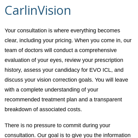
CarlinVision
Your consultation is where everything becomes
clear, including your pricing. When you come in, our
team of doctors will conduct a comprehensive
evaluation of your eyes, review your prescription
history, assess your candidacy for EVO ICL, and
discuss your vision correction goals. You will leave
with a complete understanding of your
recommended treatment plan and a transparent
breakdown of associated costs.
There is no pressure to commit during your
consultation. Our goal is to give you the information