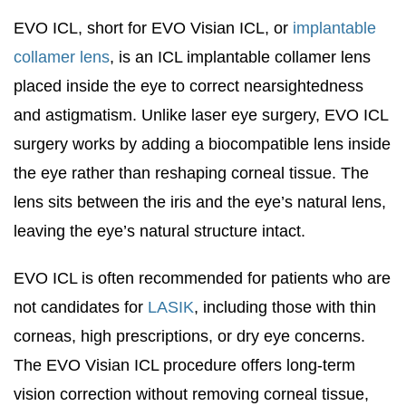
EVO ICL, short for EVO Visian ICL, or
implantable
collamer lens
, is an ICL implantable collamer lens
placed inside the eye to correct nearsightedness
and astigmatism. Unlike laser eye surgery, EVO ICL
surgery works by adding a biocompatible lens inside
the eye rather than reshaping corneal tissue. The
lens sits between the iris and the eye’s natural lens,
leaving the eye’s natural structure intact.
EVO ICL is often recommended for patients who are
not candidates for
LASIK
, including those with thin
corneas, high prescriptions, or dry eye concerns.
The EVO Visian ICL procedure offers long-term
vision correction without removing corneal tissue,