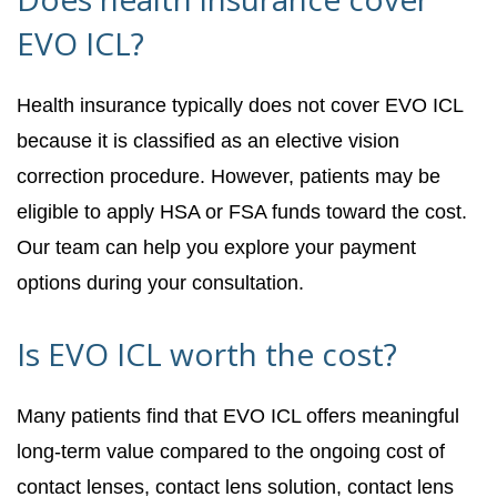
EVO ICL?
Health insurance typically does not cover EVO ICL
because it is classified as an elective vision
correction procedure. However, patients may be
eligible to apply HSA or FSA funds toward the cost.
Our team can help you explore your payment
options during your consultation.
Is EVO ICL worth the cost?
Many patients find that EVO ICL offers meaningful
long-term value compared to the ongoing cost of
contact lenses, contact lens solution, contact lens