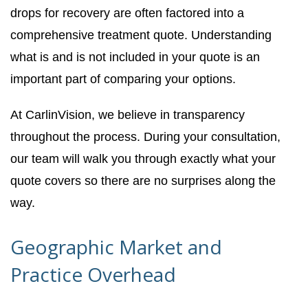
drops for recovery are often factored into a
comprehensive treatment quote. Understanding
what is and is not included in your quote is an
important part of comparing your options.
At CarlinVision, we believe in transparency
throughout the process. During your consultation,
our team will walk you through exactly what your
quote covers so there are no surprises along the
way.
Geographic Market and
Practice Overhead