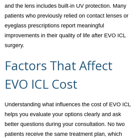
and the lens includes built-in UV protection. Many
patients who previously relied on contact lenses or
eyeglass prescriptions report meaningful
improvements in their quality of life after EVO ICL
surgery.
Factors That Affect
EVO ICL Cost
Understanding what influences the cost of EVO ICL
helps you evaluate your options clearly and ask
better questions during your consultation. No two
patients receive the same treatment plan, which