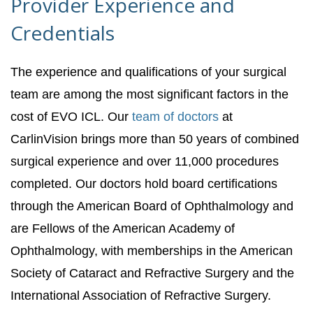
Provider Experience and
Credentials
The experience and qualifications of your surgical
team are among the most significant factors in the
cost of EVO ICL. Our
team of doctors
at
CarlinVision brings more than 50 years of combined
surgical experience and over 11,000 procedures
completed. Our doctors hold board certifications
through the American Board of Ophthalmology and
are Fellows of the American Academy of
Ophthalmology, with memberships in the American
Society of Cataract and Refractive Surgery and the
International Association of Refractive Surgery.