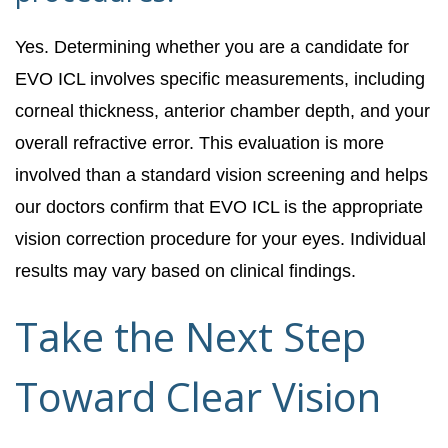
Yes. Determining whether you are a candidate for
EVO ICL involves specific measurements, including
corneal thickness, anterior chamber depth, and your
overall refractive error. This evaluation is more
involved than a standard vision screening and helps
our doctors confirm that EVO ICL is the appropriate
vision correction procedure for your eyes. Individual
results may vary based on clinical findings.
Take the Next Step
Toward Clear Vision