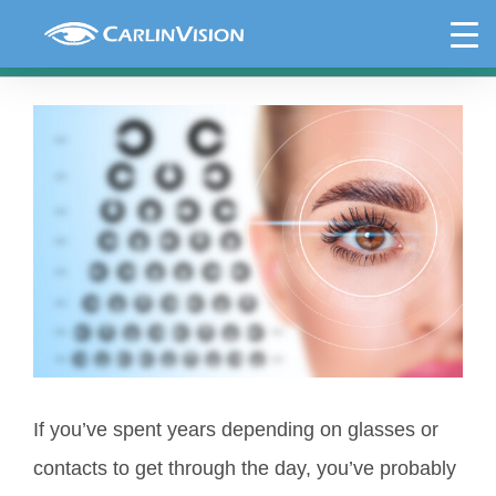
Skip
Why Choose LASIK: Benefits and
to
Results
content
View
Larger
Image
If you’ve spent years depending on glasses or
contacts to get through the day, you’ve probably