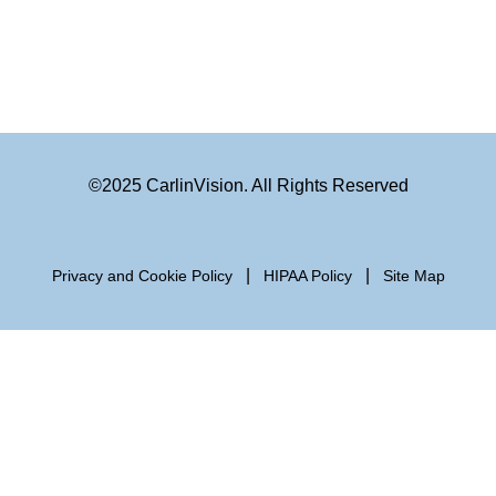
©2025 CarlinVision. All Rights Reserved
|
|
Privacy and Cookie Policy
HIPAA Policy
Site Map