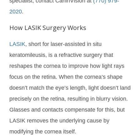
specialist, contact CarlinVision at
(770) 979-
2020
.
How LASIK Surgery Works
LASIK
, short for laser-assisted in situ
keratomileusis, is a refractive surgery that
reshapes the cornea to improve how light rays
focus on the retina. When the cornea’s shape
doesn’t match the eye’s length, light doesn’t land
precisely on the retina, resulting in blurry vision.
Glasses and contacts compensate for this, but
LASIK removes the underlying cause by
modifying the cornea itself.