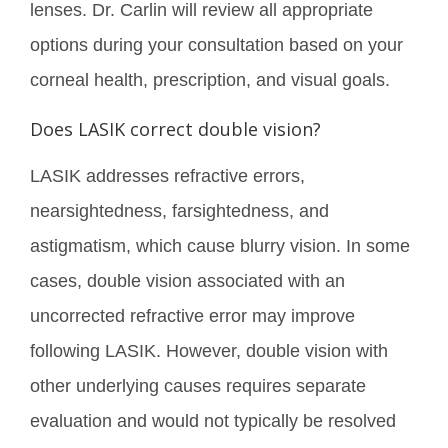
lenses. Dr. Carlin will review all appropriate
options during your consultation based on your
corneal health, prescription, and visual goals.
Does LASIK correct double vision?
LASIK addresses refractive errors,
nearsightedness, farsightedness, and
astigmatism, which cause blurry vision. In some
cases, double vision associated with an
uncorrected refractive error may improve
following LASIK. However, double vision with
other underlying causes requires separate
evaluation and would not typically be resolved