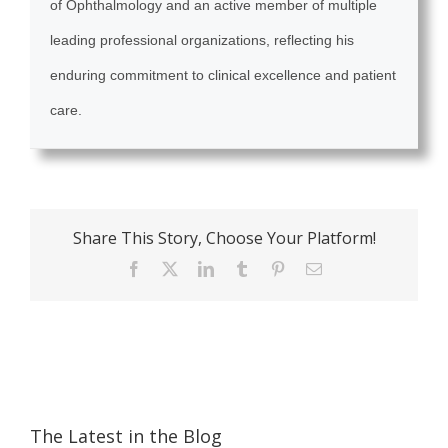
of Ophthalmology and an active member of multiple
leading professional organizations, reflecting his
enduring commitment to clinical excellence and patient
care.
Share This Story, Choose Your Platform!
Facebook
X
LinkedIn
Tumblr
Pinterest
Email
The Latest in the Blog