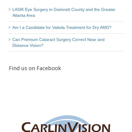
LASIK Eye Surgery in Gwinnett County and the Greater
Atlanta Area
Am I a Candidate for Valeda Treatment for Dry AMD?
Can Premium Cataract Surgery Correct Near and
Distance Vision?
Find us on Facebook