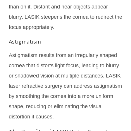
than on it. Distant and near objects appear
blurry. LASIK steepens the cornea to redirect the
focus appropriately.
Astigmatism
Astigmatism results from an irregularly shaped
cornea that distorts light focus, leading to blurry
or shadowed vision at multiple distances. LASIK
laser refractive surgery can address astigmatism
by smoothing the cornea into a more uniform
shape, reducing or eliminating the visual
distortion it causes.