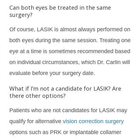
Can both eyes be treated in the same
surgery?
Of course, LASIK is almost always performed on
both eyes during the same session. Treating one
eye at a time is sometimes recommended based
on individual circumstances, which Dr. Carlin will
evaluate before your surgery date.
What if I’m not a candidate for LASIK? Are
there other options?
Patients who are not candidates for LASIK may
qualify for alternative
vision correction surgery
options such as PRK or implantable collamer