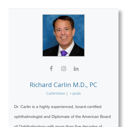
Richard Carlin M.D., PC
CarlinVision
|
+ posts
Dr. Carlin is a highly experienced, board-certified
ophthalmologist and Diplomate of the American Board
of Ophthalmology with more than five decades of