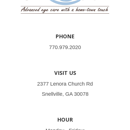
PHONE
770.979.2020
VISIT US
2377 Lenora Church Rd
Snellville, GA 30078
HOUR