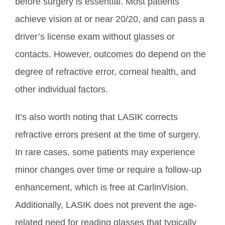
before surgery is essential. Most patients
achieve vision at or near 20/20, and can pass a
driver’s license exam without glasses or
contacts. However, outcomes do depend on the
degree of refractive error, corneal health, and
other individual factors.
It’s also worth noting that LASIK corrects
refractive errors present at the time of surgery.
In rare cases, some patients may experience
minor changes over time or require a follow-up
enhancement, which is free at CarlinVision.
Additionally, LASIK does not prevent the age-
related need for reading glasses that typically