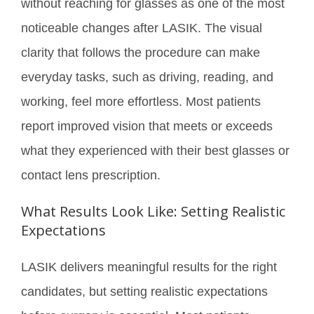
without reaching for glasses as one of the most
noticeable changes after LASIK. The visual
clarity that follows the procedure can make
everyday tasks, such as driving, reading, and
working, feel more effortless. Most patients
report improved vision that meets or exceeds
what they experienced with their best glasses or
contact lens prescription.
What Results Look Like: Setting Realistic
Expectations
LASIK delivers meaningful results for the right
candidates, but setting realistic expectations