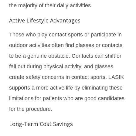
the majority of their daily activities.
Active Lifestyle Advantages
Those who play contact sports or participate in
outdoor activities often find glasses or contacts
to be a genuine obstacle. Contacts can shift or
fall out during physical activity, and glasses
create safety concerns in contact sports. LASIK
supports a more active life by eliminating these
limitations for patients who are good candidates
for the procedure.
Long-Term Cost Savings