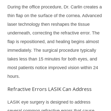
During the office procedure, Dr. Carlin creates a
thin flap on the surface of the cornea. Advanced
laser technology then reshapes the tissue
underneath, correcting the refractive error. The
flap is repositioned, and healing begins almost
immediately. The surgical procedure typically
takes less than 15 minutes for both eyes, and
most patients notice improved vision within 24
hours.
Refractive Errors LASIK Can Address
LASIK eye surgery is designed to address
several common refractive errors that cause