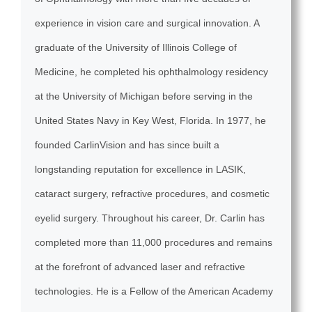
experience in vision care and surgical innovation. A
graduate of the University of Illinois College of
Medicine, he completed his ophthalmology residency
at the University of Michigan before serving in the
United States Navy in Key West, Florida. In 1977, he
founded CarlinVision and has since built a
longstanding reputation for excellence in LASIK,
cataract surgery, refractive procedures, and cosmetic
eyelid surgery. Throughout his career, Dr. Carlin has
completed more than 11,000 procedures and remains
at the forefront of advanced laser and refractive
technologies. He is a Fellow of the American Academy