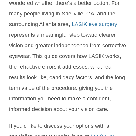
wondered whether there’s a better option. For
many people living in Snellville, GA, and the
surrounding Atlanta area,
LASIK eye surgery
represents a meaningful step toward clearer
vision and greater independence from corrective
eyewear. This guide covers how LASIK works,
the refractive errors it addresses, what real
results look like, candidacy factors, and the long-
term value of the procedure, giving you the
information you need to make a confident,
informed decision about your vision care.
If you’d like to discuss your options with a