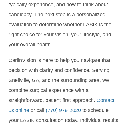
typically experience, and how to think about
candidacy. The next step is a personalized
evaluation to determine whether LASIK is the
right choice for your vision, your lifestyle, and
your overall health.
CarlinVision is here to help you navigate that
decision with clarity and confidence. Serving
Snellville, GA, and the surrounding area, we
combine surgical experience with a
straightforward, patient-first approach.
Contact
us online
or call
(770) 979-2020
to schedule
your LASIK consultation today. Individual results