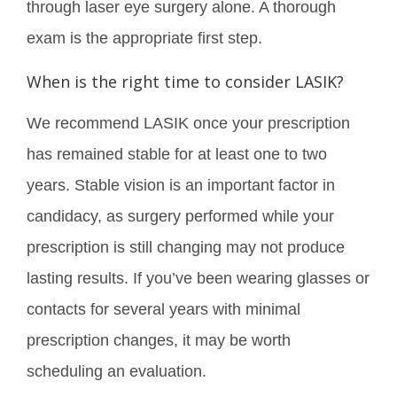
through laser eye surgery alone. A thorough
exam is the appropriate first step.
When is the right time to consider LASIK?
We recommend LASIK once your prescription
has remained stable for at least one to two
years. Stable vision is an important factor in
candidacy, as surgery performed while your
prescription is still changing may not produce
lasting results. If you’ve been wearing glasses or
contacts for several years with minimal
prescription changes, it may be worth
scheduling an evaluation.