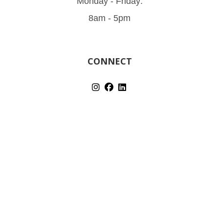
Monday - Friday:
8am - 5pm
CONNECT