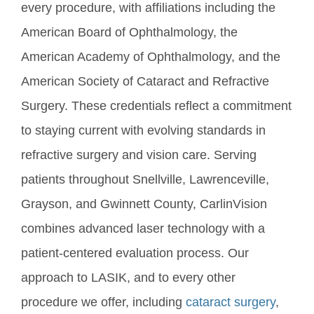
every procedure, with affiliations including the
American Board of Ophthalmology, the
American Academy of Ophthalmology, and the
American Society of Cataract and Refractive
Surgery. These credentials reflect a commitment
to staying current with evolving standards in
refractive surgery and vision care. Serving
patients throughout Snellville, Lawrenceville,
Grayson, and Gwinnett County, CarlinVision
combines advanced laser technology with a
patient-centered evaluation process. Our
approach to LASIK, and to every other
procedure we offer, including
cataract surgery
,