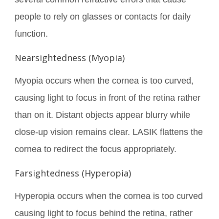
people to rely on glasses or contacts for daily
function.
Nearsightedness (Myopia)
Myopia occurs when the cornea is too curved,
causing light to focus in front of the retina rather
than on it. Distant objects appear blurry while
close-up vision remains clear. LASIK flattens the
cornea to redirect the focus appropriately.
Farsightedness (Hyperopia)
Hyperopia occurs when the cornea is too curved
causing light to focus behind the retina, rather