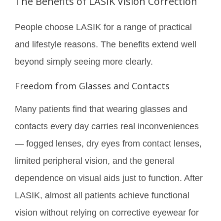
The Benefits of LASIK Vision Correction
People choose LASIK for a range of practical
and lifestyle reasons. The benefits extend well
beyond simply seeing more clearly.
Freedom from Glasses and Contacts
Many patients find that wearing glasses and
contacts every day carries real inconveniences
— fogged lenses, dry eyes from contact lenses,
limited peripheral vision, and the general
dependence on visual aids just to function. After
LASIK, almost all patients achieve functional
vision without relying on corrective eyewear for