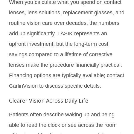
When you calculate what you spend on contact
lenses, lens solutions, replacement glasses, and
routine vision care over decades, the numbers
add up significantly. LASIK represents an
upfront investment, but the long-term cost
savings compared to a lifetime of corrective
lenses make the procedure financially practical.
Financing options are typically available; contact
CarlinVision to discuss specific details.
Clearer Vision Across Daily Life
Patients often describe waking up and being
able to read the clock or see across the room