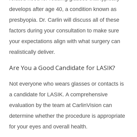
develops after age 40, a condition known as
presbyopia. Dr. Carlin will discuss all of these
factors during your consultation to make sure
your expectations align with what surgery can
realistically deliver.
Are You a Good Candidate for LASIK?
Not everyone who wears glasses or contacts is
a candidate for LASIK. A comprehensive
evaluation by the team at CarlinVision can
determine whether the procedure is appropriate
for your eyes and overall health.