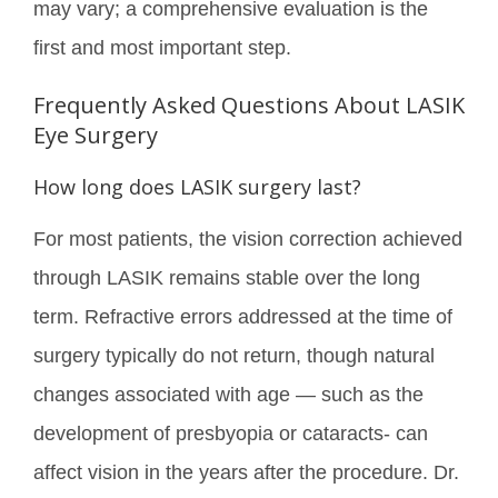
may vary; a comprehensive evaluation is the
first and most important step.
Frequently Asked Questions About LASIK
Eye Surgery
How long does LASIK surgery last?
For most patients, the vision correction achieved
through LASIK remains stable over the long
term. Refractive errors addressed at the time of
surgery typically do not return, though natural
changes associated with age — such as the
development of presbyopia or cataracts- can
affect vision in the years after the procedure. Dr.