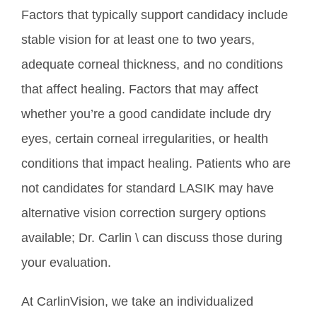
Factors that typically support candidacy include
stable vision for at least one to two years,
adequate corneal thickness, and no conditions
that affect healing. Factors that may affect
whether you’re a good candidate include dry
eyes, certain corneal irregularities, or health
conditions that impact healing. Patients who are
not candidates for standard LASIK may have
alternative vision correction surgery options
available; Dr. Carlin \ can discuss those during
your evaluation.
At CarlinVision, we take an individualized