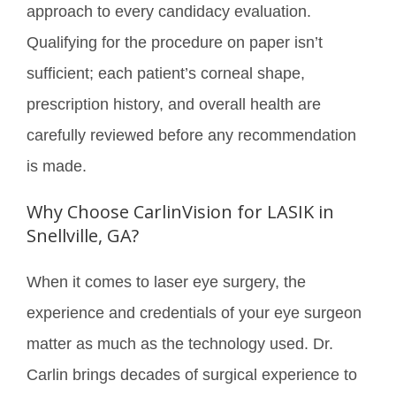
approach to every candidacy evaluation.
Qualifying for the procedure on paper isn’t
sufficient; each patient’s corneal shape,
prescription history, and overall health are
carefully reviewed before any recommendation
is made.
Why Choose CarlinVision for LASIK in
Snellville, GA?
When it comes to laser eye surgery, the
experience and credentials of your eye surgeon
matter as much as the technology used. Dr.
Carlin brings decades of surgical experience to