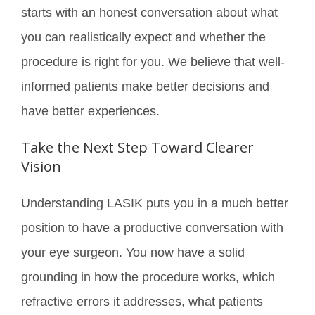
starts with an honest conversation about what
you can realistically expect and whether the
procedure is right for you. We believe that well-
informed patients make better decisions and
have better experiences.
Take the Next Step Toward Clearer
Vision
Understanding LASIK puts you in a much better
position to have a productive conversation with
your eye surgeon. You now have a solid
grounding in how the procedure works, which
refractive errors it addresses, what patients