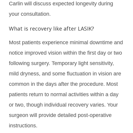
Carlin will discuss expected longevity during
your consultation.
What is recovery like after LASIK?
Most patients experience minimal downtime and
notice improved vision within the first day or two
following surgery. Temporary light sensitivity,
mild dryness, and some fluctuation in vision are
common in the days after the procedure. Most
patients return to normal activities within a day
or two, though individual recovery varies. Your
surgeon will provide detailed post-operative
instructions.