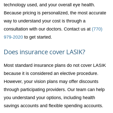
technology used, and your overall eye health.
Because pricing is personalized, the most accurate
way to understand your cost is through a
consultation with our doctors. Contact us at
(770)
979-2020
to get started.
Does insurance cover LASIK?
Most standard insurance plans do not cover LASIK
because it is considered an elective procedure.
However, your vision plans may offer discounts
through participating providers. Our team can help
you understand your options, including health
savings accounts and flexible spending accounts.