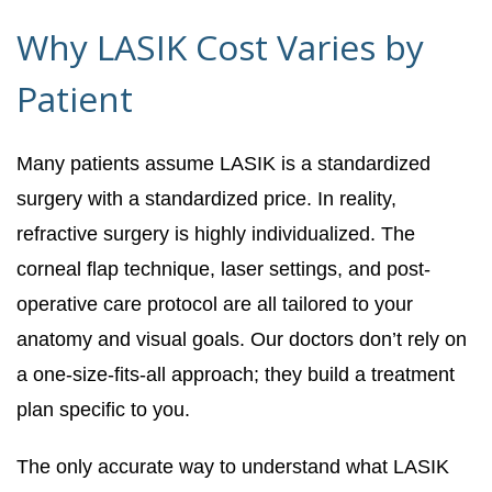
Why LASIK Cost Varies by
Patient
Many patients assume LASIK is a standardized
surgery with a standardized price. In reality,
refractive surgery is highly individualized. The
corneal flap technique, laser settings, and post-
operative care protocol are all tailored to your
anatomy and visual goals. Our doctors don’t rely on
a one-size-fits-all approach; they build a treatment
plan specific to you.
The only accurate way to understand what LASIK