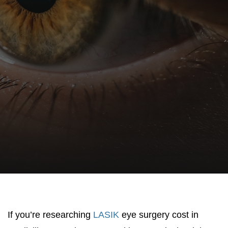
If you’re researching
LASIK
eye surgery cost in