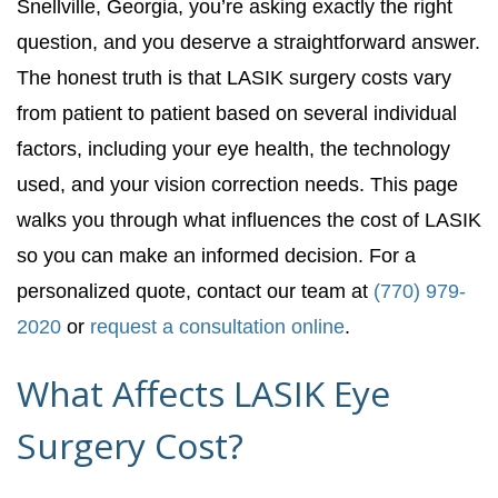
Snellville, Georgia, you’re asking exactly the right
question, and you deserve a straightforward answer.
The honest truth is that LASIK surgery costs vary
from patient to patient based on several individual
factors, including your eye health, the technology
used, and your vision correction needs. This page
walks you through what influences the cost of LASIK
so you can make an informed decision. For a
personalized quote, contact our team at
(770) 979-
2020
or
request a consultation online
.
What Affects LASIK Eye
Surgery Cost?