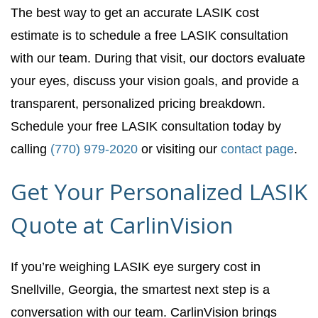
The best way to get an accurate LASIK cost
estimate is to schedule a free LASIK consultation
with our team. During that visit, our doctors evaluate
your eyes, discuss your vision goals, and provide a
transparent, personalized pricing breakdown.
Schedule your free LASIK consultation today by
calling
(770) 979-2020
or visiting our
contact page
.
Get Your Personalized LASIK
Quote at CarlinVision
If you’re weighing LASIK eye surgery cost in
Snellville, Georgia, the smartest next step is a
conversation with our team. CarlinVision brings