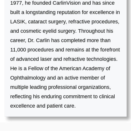
1977, he founded CarlinVision and has since
built a longstanding reputation for excellence in
LASIK, cataract surgery, refractive procedures,
and cosmetic eyelid surgery. Throughout his
career, Dr. Carlin has completed more than
11,000 procedures and remains at the forefront
of advanced laser and refractive technologies.
He is a Fellow of the American Academy of
Ophthalmology and an active member of
multiple leading professional organizations,
reflecting his enduring commitment to clinical
excellence and patient care.