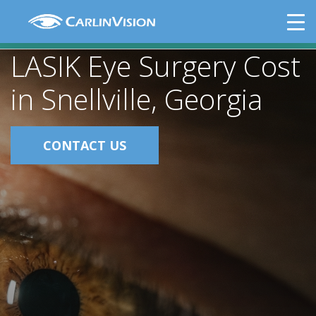
Skip
LASIK Eye Surgery Cost in Snellville,
to
Georgia
content
LASIK Eye Surgery Cost
in Snellville, Georgia
CONTACT US