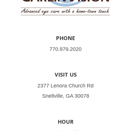
PHONE
770.979.2020
VISIT US
2377 Lenora Church Rd
Snellville, GA 30078
HOUR