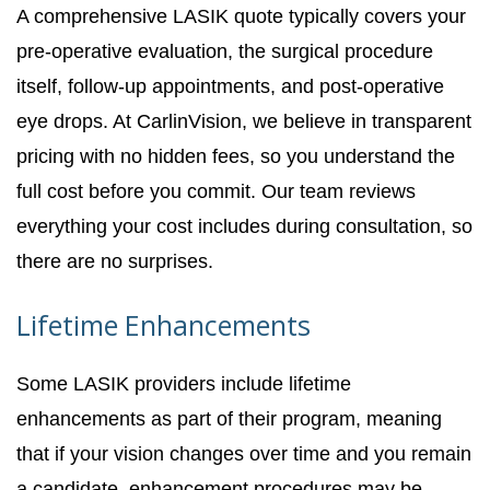
A comprehensive LASIK quote typically covers your
pre-operative evaluation, the surgical procedure
itself, follow-up appointments, and post-operative
eye drops. At CarlinVision, we believe in transparent
pricing with no hidden fees, so you understand the
full cost before you commit. Our team reviews
everything your cost includes during consultation, so
there are no surprises.
Lifetime Enhancements
Some LASIK providers include lifetime
enhancements as part of their program, meaning
that if your vision changes over time and you remain
a candidate, enhancement procedures may be