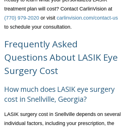
treatment plan will cost? Contact CarlinVision at
(770) 979-2020
or visit
carlinvision.com/contact-us
to schedule your consultation.
Frequently Asked
Questions About LASIK Eye
Surgery Cost
How much does LASIK eye surgery
cost in Snellville, Georgia?
LASIK surgery cost in Snellville depends on several
individual factors, including your prescription, the