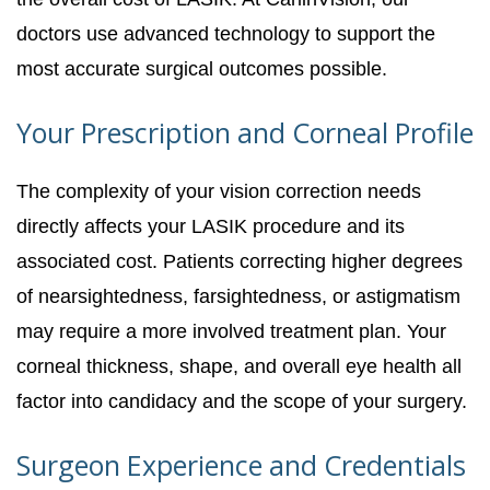
doctors use advanced technology to support the
most accurate surgical outcomes possible.
Your Prescription and Corneal Profile
The complexity of your vision correction needs
directly affects your LASIK procedure and its
associated cost. Patients correcting higher degrees
of nearsightedness, farsightedness, or astigmatism
may require a more involved treatment plan. Your
corneal thickness, shape, and overall eye health all
factor into candidacy and the scope of your surgery.
Surgeon Experience and Credentials