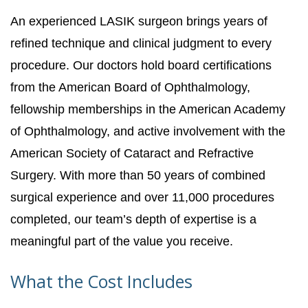
An experienced LASIK surgeon brings years of
refined technique and clinical judgment to every
procedure. Our doctors hold board certifications
from the American Board of Ophthalmology,
fellowship memberships in the American Academy
of Ophthalmology, and active involvement with the
American Society of Cataract and Refractive
Surgery. With more than 50 years of combined
surgical experience and over 11,000 procedures
completed, our team’s depth of expertise is a
meaningful part of the value you receive.
What the Cost Includes