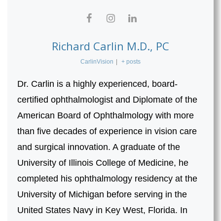
Richard Carlin M.D., PC
CarlinVision
|
+ posts
Dr. Carlin is a highly experienced, board-
certified ophthalmologist and Diplomate of the
American Board of Ophthalmology with more
than five decades of experience in vision care
and surgical innovation. A graduate of the
University of Illinois College of Medicine, he
completed his ophthalmology residency at the
University of Michigan before serving in the
United States Navy in Key West, Florida. In