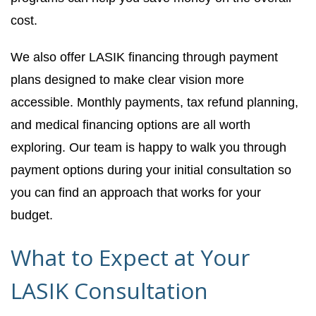
cost.
We also offer LASIK financing through payment
plans designed to make clear vision more
accessible. Monthly payments, tax refund planning,
and medical financing options are all worth
exploring. Our team is happy to walk you through
payment options during your initial consultation so
you can find an approach that works for your
budget.
What to Expect at Your
LASIK Consultation