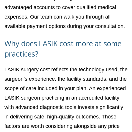
advantaged accounts to cover qualified medical
expenses. Our team can walk you through all
available payment options during your consultation.
Why does LASIK cost more at some
practices?
LASIK surgery cost reflects the technology used, the
surgeon’s experience, the facility standards, and the
scope of care included in your plan. An experienced
LASIK surgeon practicing in an accredited facility
with advanced diagnostic tools invests significantly
in delivering safe, high-quality outcomes. Those
factors are worth considering alongside any price