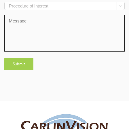
Procedure

of
Interest
Message
Submit