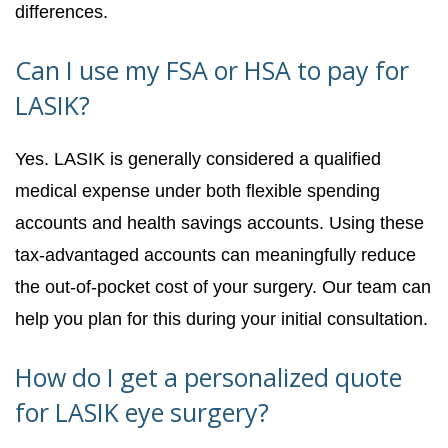
differences.
Can I use my FSA or HSA to pay for
LASIK?
Yes. LASIK is generally considered a qualified
medical expense under both flexible spending
accounts and health savings accounts. Using these
tax-advantaged accounts can meaningfully reduce
the out-of-pocket cost of your surgery. Our team can
help you plan for this during your initial consultation.
How do I get a personalized quote
for LASIK eye surgery?