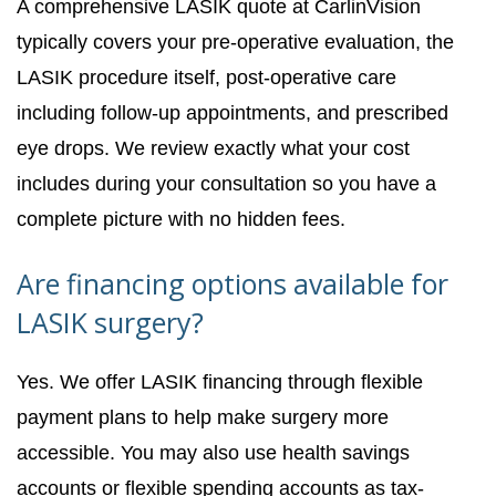
A comprehensive LASIK quote at CarlinVision
typically covers your pre-operative evaluation, the
LASIK procedure itself, post-operative care
including follow-up appointments, and prescribed
eye drops. We review exactly what your cost
includes during your consultation so you have a
complete picture with no hidden fees.
Are financing options available for
LASIK surgery?
Yes. We offer LASIK financing through flexible
payment plans to help make surgery more
accessible. You may also use health savings
accounts or flexible spending accounts as tax-