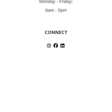
Monday - Friday:
8am - 5pm
CONNECT