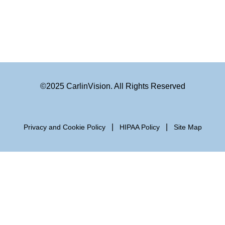
©2025 CarlinVision. All Rights Reserved
|
|
Privacy and Cookie Policy
HIPAA Policy
Site Map