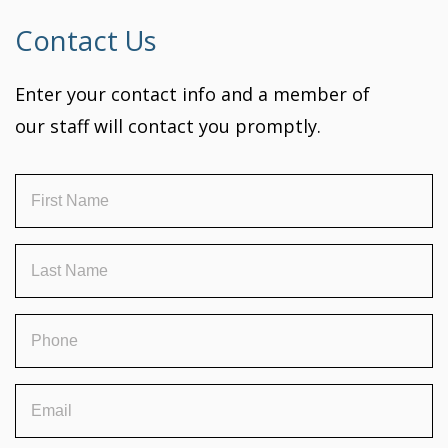
Contact Us
Enter your contact info and a member of
our staff will contact you promptly.
First
Name
(Required)
Last
Name
(Required)
Phone
(Required)
Email
(Required)