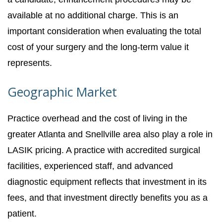
available at no additional charge. This is an
important consideration when evaluating the total
cost of your surgery and the long-term value it
represents.
Geographic Market
Practice overhead and the cost of living in the
greater Atlanta and Snellville area also play a role in
LASIK pricing. A practice with accredited surgical
facilities, experienced staff, and advanced
diagnostic equipment reflects that investment in its
fees, and that investment directly benefits you as a
patient.