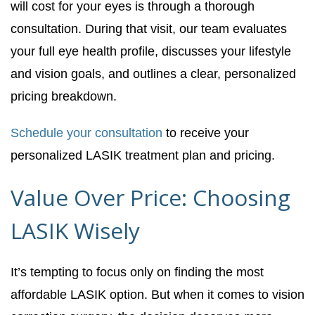
will cost for your eyes is through a thorough
consultation. During that visit, our team evaluates
your full eye health profile, discusses your lifestyle
and vision goals, and outlines a clear, personalized
pricing breakdown.
Schedule your consultation
to receive your
personalized LASIK treatment plan and pricing.
Value Over Price: Choosing
LASIK Wisely
It’s tempting to focus only on finding the most
affordable LASIK option. But when it comes to vision