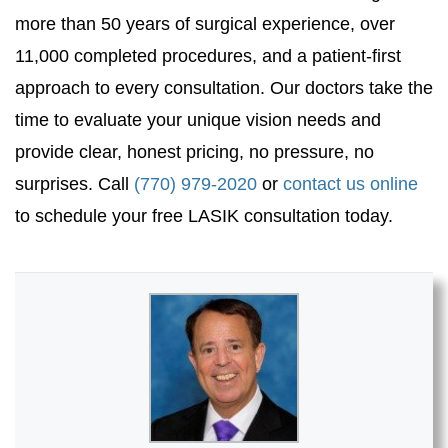
more than 50 years of surgical experience, over
11,000 completed procedures, and a patient-first
approach to every consultation. Our doctors take the
time to evaluate your unique vision needs and
provide clear, honest pricing, no pressure, no
surprises. Call
(770) 979-2020
or
contact us online
to schedule your free LASIK consultation today.