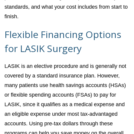
standards, and what your cost includes from start to
finish.
Flexible Financing Options
for LASIK Surgery
LASIK is an elective procedure and is generally not
covered by a standard insurance plan. However,
many patients use health savings accounts (HSAs)
or flexible spending accounts (FSAs) to pay for
LASIK, since it qualifies as a medical expense and
an eligible expense under most tax-advantaged
accounts. Using pre-tax dollars through these
programs can help you save money on the overall