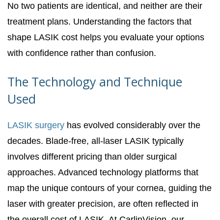
No two patients are identical, and neither are their
treatment plans. Understanding the factors that
shape LASIK cost helps you evaluate your options
with confidence rather than confusion.
The Technology and Technique
Used
LASIK surgery
has evolved considerably over the
decades. Blade-free, all-laser LASIK typically
involves different pricing than older surgical
approaches. Advanced technology platforms that
map the unique contours of your cornea, guiding the
laser with greater precision, are often reflected in
the overall cost of LASIK. At CarlinVision, our