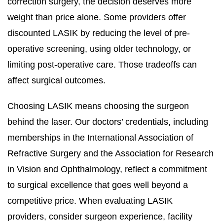
correction surgery, the decision deserves more
weight than price alone. Some providers offer
discounted LASIK by reducing the level of pre-
operative screening, using older technology, or
limiting post-operative care. Those tradeoffs can
affect surgical outcomes.
Choosing LASIK means choosing the surgeon
behind the laser. Our doctors’ credentials, including
memberships in the International Association of
Refractive Surgery and the Association for Research
in Vision and Ophthalmology, reflect a commitment
to surgical excellence that goes well beyond a
competitive price. When evaluating LASIK
providers, consider surgeon experience, facility