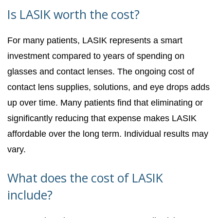
Is LASIK worth the cost?
For many patients, LASIK represents a smart
investment compared to years of spending on
glasses and contact lenses. The ongoing cost of
contact lens supplies, solutions, and eye drops adds
up over time. Many patients find that eliminating or
significantly reducing that expense makes LASIK
affordable over the long term. Individual results may
vary.
What does the cost of LASIK
include?