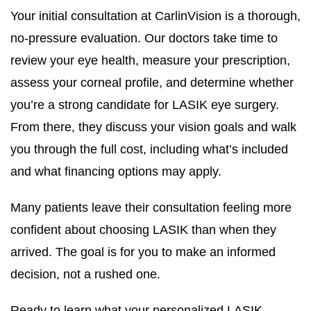
Your initial consultation at CarlinVision is a thorough,
no-pressure evaluation. Our doctors take time to
review your eye health, measure your prescription,
assess your corneal profile, and determine whether
you’re a strong candidate for LASIK eye surgery.
From there, they discuss your vision goals and walk
you through the full cost, including what’s included
and what financing options may apply.
Many patients leave their consultation feeling more
confident about choosing LASIK than when they
arrived. The goal is for you to make an informed
decision, not a rushed one.
Ready to learn what your personalized LASIK