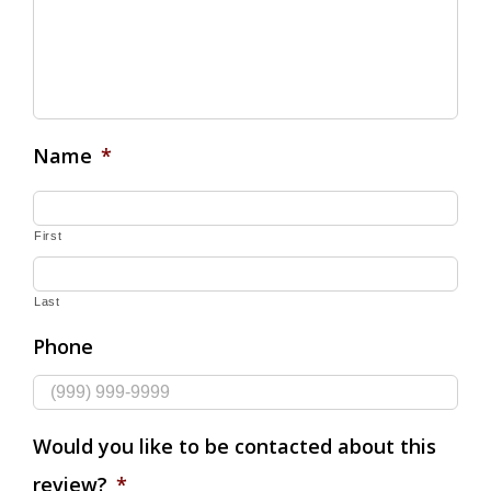
Name
*
First
Last
Phone
Would you like to be contacted about this
review?
*