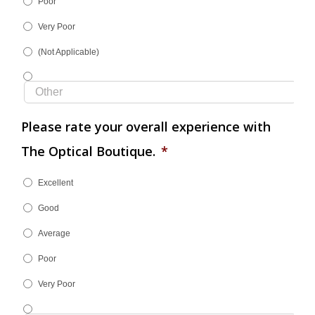
Poor
Very Poor
(Not Applicable)
Please rate your overall experience with
The Optical Boutique.
*
Excellent
Good
Average
Poor
Very Poor