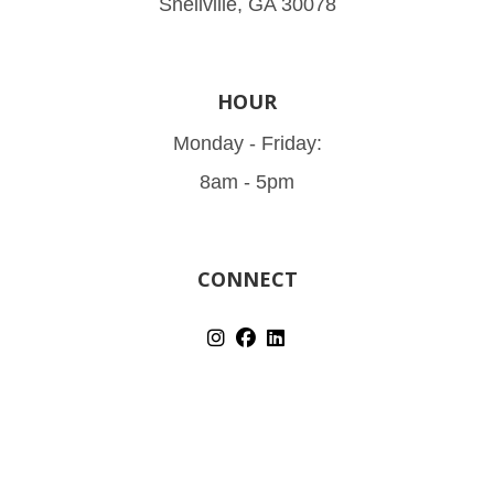
Snellville, GA 30078
HOUR
Monday - Friday:
8am - 5pm
CONNECT