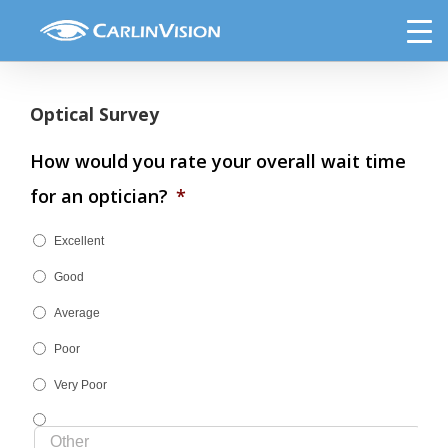
Skip
The Optical Boutique Survey
to
content
Optical Survey
How would you rate your overall wait time
for an optician?
*
Excellent
Good
Average
Poor
Very Poor