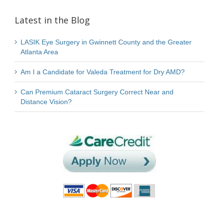
Latest in the Blog
LASIK Eye Surgery in Gwinnett County and the Greater
Atlanta Area
Am I a Candidate for Valeda Treatment for Dry AMD?
Can Premium Cataract Surgery Correct Near and
Distance Vision?