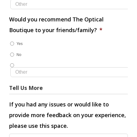
Would you recommend The Optical
Boutique to your friends/family?
*
Yes
No
Tell Us More
If you had any issues or would like to
provide more feedback on your experience,
please use this space.