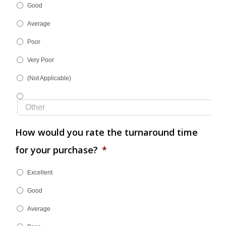
Good
Average
Poor
Very Poor
(Not Applicable)
How would you rate the turnaround time
for your purchase?
*
Excellent
Good
Average