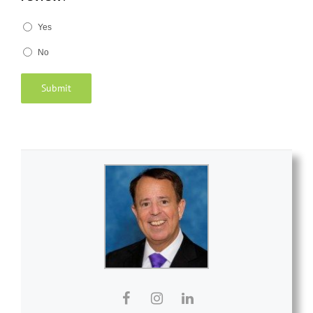
Yes
No
Submit