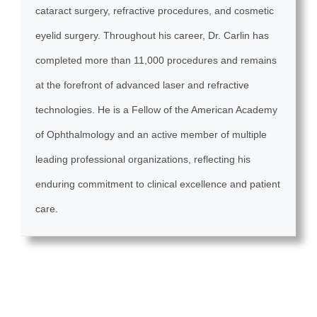
cataract surgery, refractive procedures, and cosmetic
eyelid surgery. Throughout his career, Dr. Carlin has
completed more than 11,000 procedures and remains
at the forefront of advanced laser and refractive
technologies. He is a Fellow of the American Academy
of Ophthalmology and an active member of multiple
leading professional organizations, reflecting his
enduring commitment to clinical excellence and patient
care.