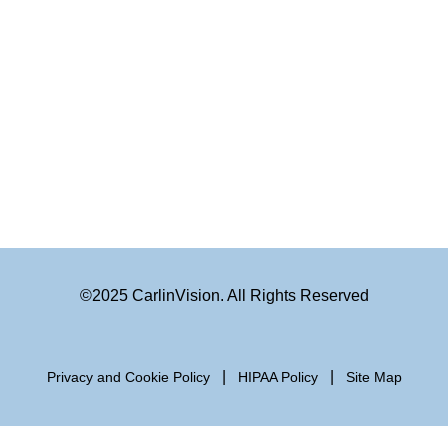
©2025 CarlinVision. All Rights Reserved
|
|
Privacy and Cookie Policy
HIPAA Policy
Site Map