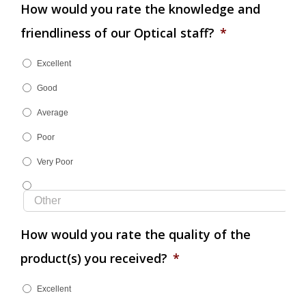
How would you rate the knowledge and
friendliness of our Optical staff?
*
Excellent
Good
Average
Poor
Very Poor
How would you rate the quality of the
product(s) you received?
*
Excellent