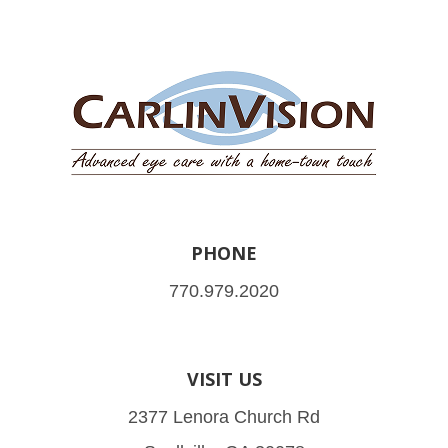
PHONE
770.979.2020
VISIT US
2377 Lenora Church Rd