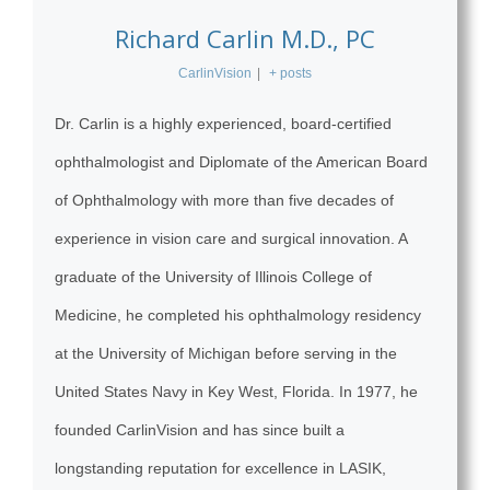
Richard Carlin M.D., PC
CarlinVision
|
+ posts
Dr. Carlin is a highly experienced, board-certified
ophthalmologist and Diplomate of the American Board
of Ophthalmology with more than five decades of
experience in vision care and surgical innovation. A
graduate of the University of Illinois College of
Medicine, he completed his ophthalmology residency
at the University of Michigan before serving in the
United States Navy in Key West, Florida. In 1977, he
founded CarlinVision and has since built a
longstanding reputation for excellence in LASIK,