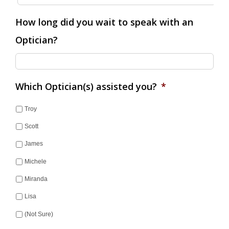
How long did you wait to speak with an
Optician?
Which Optician(s) assisted you?
*
Troy
Scott
James
Michele
Miranda
Lisa
(Not Sure)