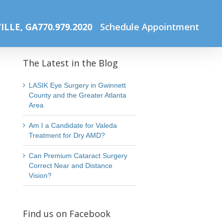
Home
Spring Newsletter
Website Photos Office (61)
ILLE, GA
770.979.2020
Schedule Appointment
The Latest in the Blog
LASIK Eye Surgery in Gwinnett
County and the Greater Atlanta
Area
Am I a Candidate for Valeda
Treatment for Dry AMD?
Can Premium Cataract Surgery
Correct Near and Distance
Vision?
Find us on Facebook