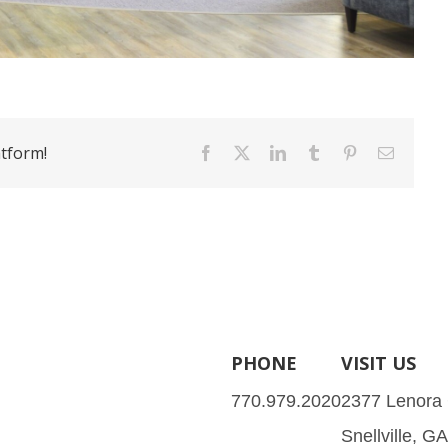
atform!
Facebook
X
LinkedIn
Tumblr
Pinterest
Email
PHONE
VISIT US
770.979.2020
2377 Lenora
Snellville, G