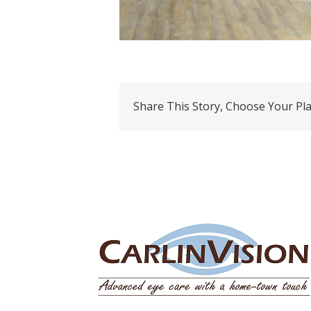
Share This Story, Choose Your Pl