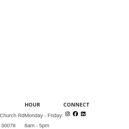
HOUR
CONNECT
 Church Rd
Monday - Friday:
A 30078
8am - 5pm