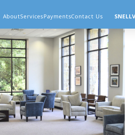
About
Services
Payments
Contact Us
SNELLV