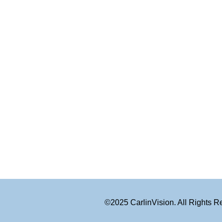
©2025 CarlinVision. All Rights 